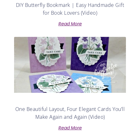
DIY Butterfly Bookmark | Easy Handmade Gift
for Book Lovers (Video)
Read More
One Beautiful Layout, Four Elegant Cards You’ll
Make Again and Again (Video)
Read More