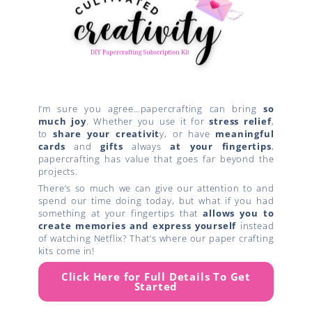
I’m sure you agree…papercrafting can bring
so
much joy
. Whether you use it for
stress relief
,
to
share your creativit
y, or have
meaningful
cards
and
gifts
always
at your fingertips
,
papercrafting has value that goes far beyond the
projects.
There’s so much we can give our attention to and
spend our time doing today, but what if you had
something at your fingertips that
allows you to
create
memories and express yourself
instead
of watching Netflix? That’s where our paper crafting
kits come in!
Click Here for Full Details To Get
Started