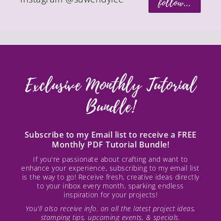
follow...
Exclusive Monthly Tutorial
Bundle!
Subscribe to my Email list to receive a FREE
Monthly PDF Tutorial Bundle!
If you're passionate about crafting and want to
enhance your experience, subscribing to my email list
is the way to go! Receive fresh, creative ideas directly
to your inbox every month, sparking endless
inspiration for your projects!
You’ll also receive info. on all the latest project ideas,
stamping tips, upcoming events, & specials.