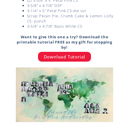
(2) 3-3/4″ x 5″ Petal Pink CS
3-5/8″ x 4-7/8″ DSP
3-1/4″ x 5″ Petal Pink CS-die cut
Scrap Pecan Pie, Crumb Cake & Lemon Lolly
CS- punch
3-5/8″ x 4-7/8″ Basic White CS
Want to give this one a try? Download the
printable tutorial FREE as my gift for stopping
by!
Download Tutorial