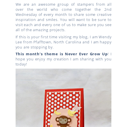
We are an awesome group of stampers from all
over the world who come together the 2nd
Wednesday of every month to share some creative
inspiration and smiles. You will want to be sure to
visit each and every one of us to make sure you see
all of the amazing projects.
If this is your first time visiting my blog, I am Wendy
Lee from Pfafftown, North Carolina and I am happy
you are stopping by.
This month’s theme is Never Ever Grow Up
! I
hope you enjoy my creation I am sharing with you
today!