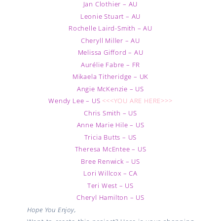
Jan Clothier – AU
Leonie Stuart – AU
Rochelle Laird-Smith – AU
Cheryll Miller – AU
Melissa Gifford – AU
Aurélie Fabre – FR
Mikaela Titheridge – UK
Angie McKenzie – US
Wendy Lee – US
<<<YOU ARE HERE>>>
Chris Smith – US
Anne Marie Hile – US
Tricia Butts – US
Theresa McEntee – US
Bree Renwick – US
Lori Willcox – CA
Teri West – US
Cheryl Hamilton – US
Hope You Enjoy,