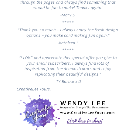
through the pages and always find something that
would be fun to make! Thanks again!
-Mary D
*****
“Thank you so much – I always enjoy the fresh design
options – you make card making fun again.”
-Kathleen L
*****
“I LOVE and appreciate this special offer you give to
your email subscribers. I always find lots of
inspiration from the demonstrators and enjoy
replicating their beautiful designs.”
-TY
Barbara D
CreativeLee Yours,