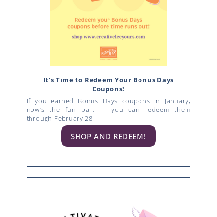
It’s Time to Redeem Your Bonus Days
Coupons!
If you earned Bonus Days coupons in January,
now’s the fun part — you can redeem them
through February 28!
SHOP AND REDEEM!