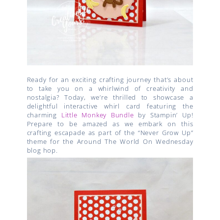
Ready for an exciting crafting journey that’s about
to take you on a whirlwind of creativity and
nostalgia? Today, we’re thrilled to showcase a
delightful interactive whirl card featuring the
charming
Little Monkey Bundle
by Stampin’ Up!
Prepare to be amazed as we embark on this
crafting escapade as part of the “Never Grow Up”
theme for the Around The World On Wednesday
blog hop.