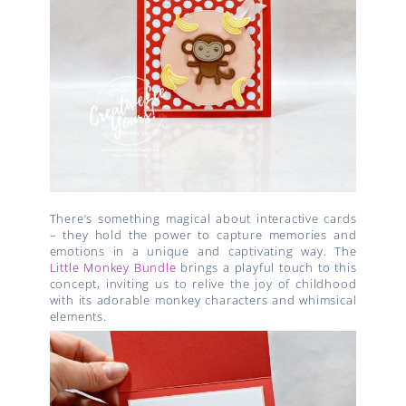
There’s something magical about interactive cards
– they hold the power to capture memories and
emotions in a unique and captivating way. The
Little Monkey Bundle
brings a playful touch to this
concept, inviting us to relive the joy of childhood
with its adorable monkey characters and whimsical
elements.