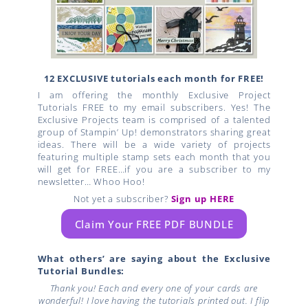
12 EXCLUSIVE tutorials each month for FREE!
I am offering the monthly Exclusive Project
Tutorials FREE to my email subscribers. Yes! The
Exclusive Projects team is comprised of a talented
group of Stampin’ Up! demonstrators sharing great
ideas. There will be a wide variety of projects
featuring multiple stamp sets each month that you
will get for FREE…if you are a subscriber to my
newsletter… Whoo Hoo!
Not yet a subscriber?
Sign up HERE
Claim Your FREE PDF BUNDLE
What others’ are saying about the Exclusive
Tutorial Bundles:
Thank you! Each and every one of your cards are
wonderful! I love having the tutorials printed out. I flip