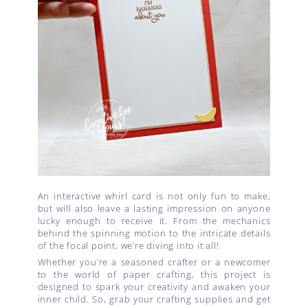
An interactive whirl card is not only fun to make,
but will also leave a lasting impression on anyone
lucky enough to receive it. From the mechanics
behind the spinning motion to the intricate details
of the focal point, we’re diving into it all!
Whether you’re a seasoned crafter or a newcomer
to the world of paper crafting, this project is
designed to spark your creativity and awaken your
inner child. So, grab your crafting supplies and get