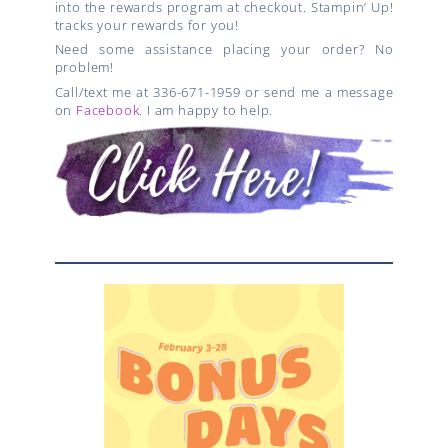
into the rewards program at checkout. Stampin’ Up!
tracks your rewards for you!
Need some assistance placing your order? No
problem!
Call/text me at 336-671-1959 or send me a message
on
Facebook
. I am happy to help.