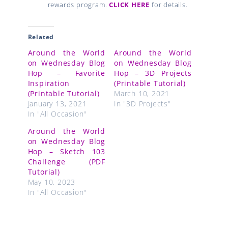
rewards program.
CLICK HERE
for details.
Related
Around the World
Around the World
on Wednesday Blog
on Wednesday Blog
Hop – Favorite
Hop – 3D Projects
Inspiration
(Printable Tutorial)
(Printable Tutorial)
March 10, 2021
January 13, 2021
In "3D Projects"
In "All Occasion"
Around the World
on Wednesday Blog
Hop – Sketch 103
Challenge (PDF
Tutorial)
May 10, 2023
In "All Occasion"