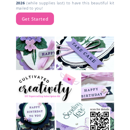
2026
(while supplies last) to have this beautiful kit
mailed to you!
Get Started