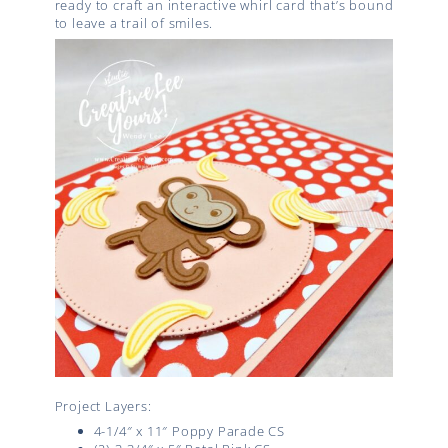
ready to craft an interactive whirl card that’s bound
to leave a trail of smiles.
Project Layers:
4-1/4″ x 11″ Poppy Parade CS