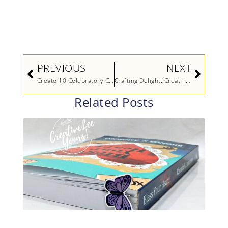
Prev
Next
PREVIOUS
NEXT
Create 10 Celebratory Cards In 30 Minutes (Video)
Crafting Delight: Creating Charming Cards with the Hey, Chuck Bundle (Video)
Related Posts