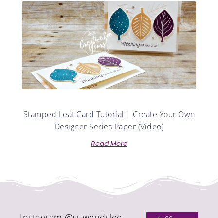
Stamped Leaf Card Tutorial | Create Your Own
Designer Series Paper (Video)
Read More
Instagram @suwendylee