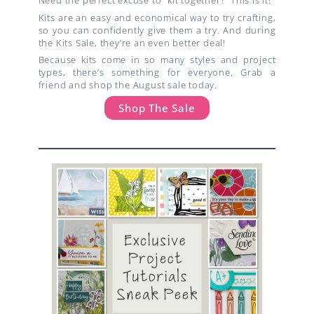
Need the perfect excuse to “kit together?” This is it!
Kits are an easy and economical way to try crafting,
so you can confidently give them a try. And during
the Kits Sale, they’re an even better deal!
Because kits come in so many styles and project
types, there’s something for everyone. Grab a
friend and shop the August sale today.
Shop The Sale