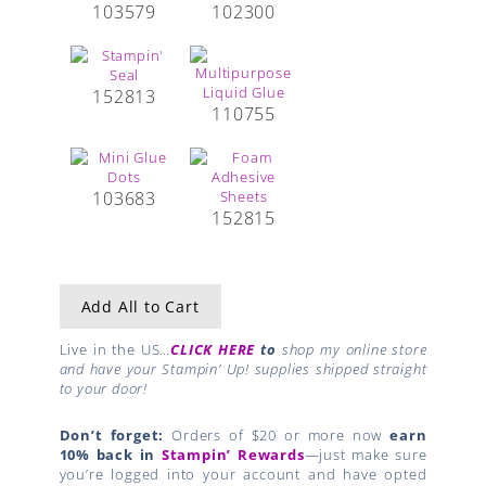
103579
102300
152813
110755
103683
152815
Add All to Cart
Live in the US…
CLICK HERE
to
shop my online store
and have your Stampin’ Up! supplies shipped straight
to your door!
Don’t forget:
Orders of $20 or more now
earn
10% back in
Stampin’ Rewards
—just make sure
you’re logged into your account and have opted