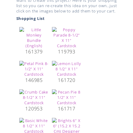
Want to create this project? Here is your shopping
list so you can re-create this idea on your own…just
click on the images below to add them to your cart.
Shopping List
161379
119793
146985
161720
120953
161717