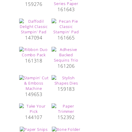
159276
161643
147094
161665
161318
161206
159183
149653
144107
152392