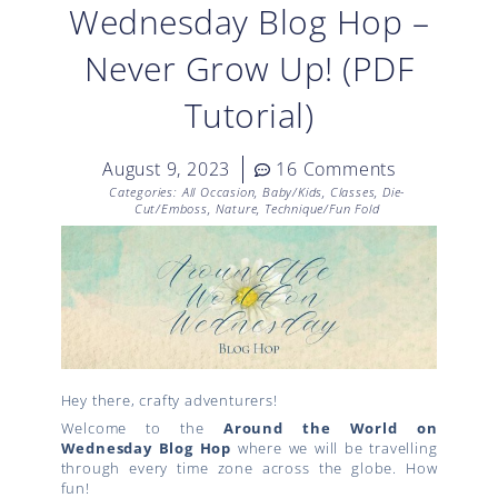
Wednesday Blog Hop –
Never Grow Up! (PDF
Tutorial)
August 9, 2023
16 Comments
Categories:
All Occasion
,
Baby/Kids
,
Classes
,
Die-
Cut/Emboss
,
Nature
,
Technique/Fun Fold
Hey there, crafty adventurers!
Welcome to the
Around the World on
Wednesday Blog Hop
where we will be travelling
through every time zone across the globe. How
fun!