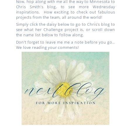
Now, hop along with me all the way to Minnesota to
Chris Smith’s blog, to see more Wednesday
inspirations. How exciting to check out fabulous
projects from the team, all around the world!
Simply click the daisy below to go to Chris’s blog to
see what her Challenge project is, or scroll down
the name list below to follow along.
Don’t forget to leave me me a note before you go…
We love reading your comments!