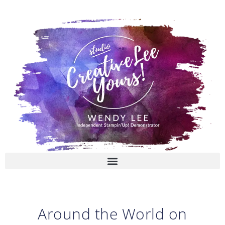
Skip
to
content
Around the World on