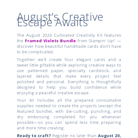
August’s Creative
Escape Awaits
The August 2026 Cultivated Creativity Kit features
the
Framed Violets Bundle
from Stampin’ Up!’ —
discover how beautiful handmade cards don’t have
to be complicated.
Together we’ll create four elegant cards and a
sweet little giftable while exploring creative ways to
use patterned paper, specialty cardstock, and
layered details that make every project feel
polished and personal. Everything is thoughtfully
designed to help you build confidence while
enjoying a peaceful creative escape.
Your kit includes all the prepared consumable
supplies needed to create the projects (except the
featured bundle), with die-cutting, punching, and
dry embossing completed for you whenever
possible—so you can spend less time preparing
and more time creating.
Ready to craft?
Register no later than
August 20,