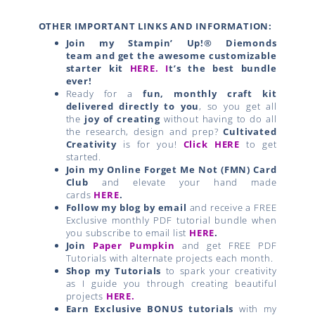
OTHER IMPORTANT LINKS AND INFORMATION:
Join my Stampin’ Up!® Diemonds
team
and get the awesome customizable
starter kit
HERE.
I
t’s the best bundle
ever!
Ready for a
fun, monthly craft kit
delivered directly to you
, so you get all
the
joy of creating
without having to do all
the research, design and prep?
Cultivated
Creativity
is for you!
Click HERE
to get
started.
Join my Online Forget Me Not (FMN) Card
Club
and elevate your hand made
cards
HERE
.
Follow my blog by email
and receive a FREE
Exclusive monthly PDF tutorial bundle when
you subscribe to email list
HERE
.
Join
Paper Pumpkin
and get FREE PDF
Tutorials with alternate projects each month.
Shop my Tutorials
to spark your creativity
as I guide you through creating beautiful
projects
HERE.
Earn Exclusive BONUS tutorials
with my