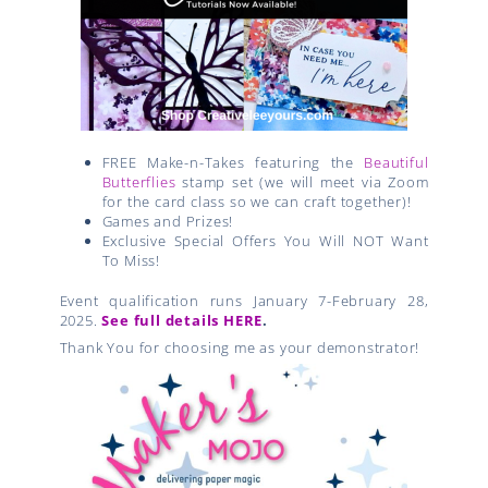
FREE Make-n-Takes featuring the
Beautiful
Butterflies
stamp set (we will meet via Zoom
for the card class so we can craft together)!
Games and Prizes!
Exclusive Special Offers You Will NOT Want
To Miss!
Event qualification runs January 7-February 28,
2025.
See full details HERE
.
Thank You for choosing me as your demonstrator!