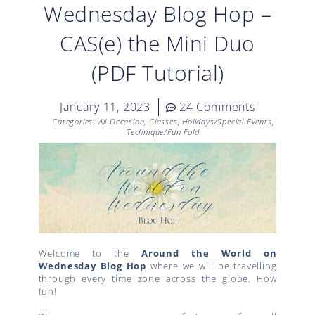
Wednesday Blog Hop –
CAS(e) the Mini Duo
(PDF Tutorial)
January 11, 2023
24 Comments
Categories:
All Occasion
,
Classes
,
Holidays/Special Events
,
Technique/Fun Fold
Welcome to the
Around the World on
Wednesday Blog Hop
where we will be travelling
through every time zone across the globe. How
fun!