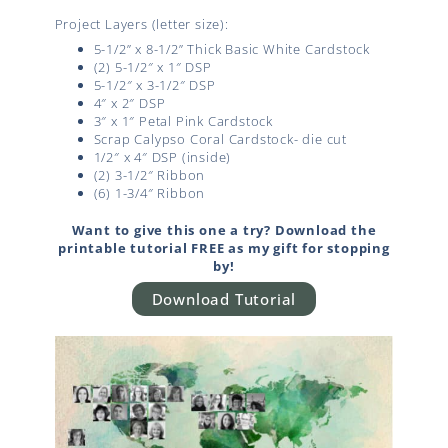
Project Layers (letter size):
5-1/2” x 8-1/2” Thick Basic White Cardstock
(2) 5-1/2″ x 1″ DSP
5-1/2″ x 3-1/2″ DSP
4″ x 2″ DSP
3″ x 1″ Petal Pink Cardstock
Scrap Calypso Coral Cardstock- die cut
1/2″ x 4″ DSP (inside)
(2) 3-1/2″ Ribbon
(6) 1-3/4″ Ribbon
Want to give this one a try? Download the
printable tutorial FREE as my gift for stopping
by!
Download Tutorial