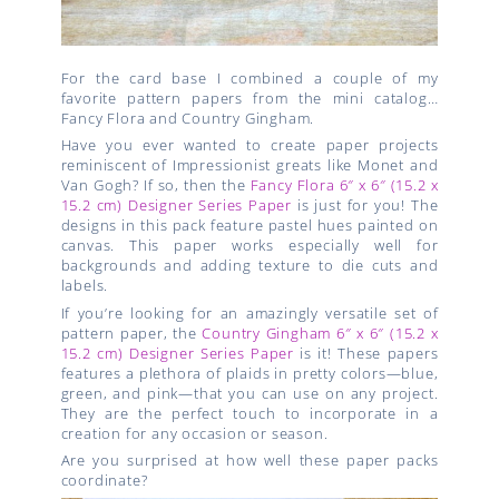
For the card base I combined a couple of my
favorite pattern papers from the mini catalog…
Fancy Flora and Country Gingham.
Have you ever wanted to create paper projects
reminiscent of Impressionist greats like Monet and
Van Gogh? If so, then the
Fancy Flora 6″ x 6″ (15.2 x
15.2 cm) Designer Series Paper
is just for you! The
designs in this pack feature pastel hues painted on
canvas. This paper works especially well for
backgrounds and adding texture to die cuts and
labels.
If you’re looking for an amazingly versatile set of
pattern paper, the
Country Gingham 6″ x 6″ (15.2 x
15.2 cm) Designer Series Paper
is it! These papers
features a plethora of plaids in pretty colors—blue,
green, and pink—that you can use on any project.
They are the perfect touch to incorporate in a
creation for any occasion or season.
Are you surprised at how well these paper packs
coordinate?