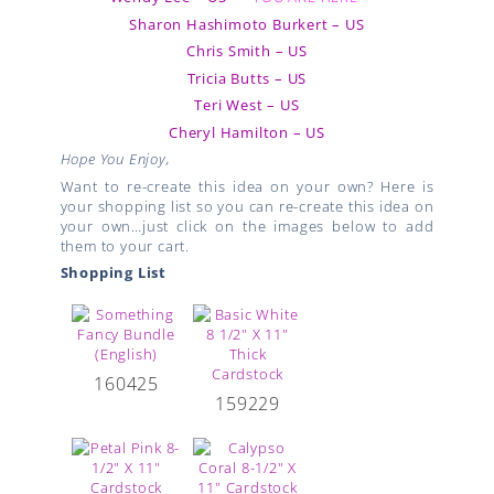
Sharon Hashimoto Burkert – US
Chris Smith – US
Tricia Butts – US
Teri West – US
Cheryl Hamilton – US
Hope You Enjoy,
Want to re-create this idea on your own? Here is
your shopping list so you can re-create this idea on
your own…just click on the images below to add
them to your cart.
Shopping List
160425
159229