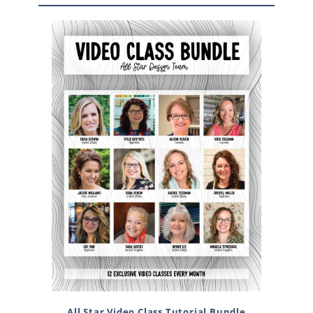
All Star Video Class Tutorial Bundle