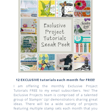
12 EXCLUSIVE tutorials each month for FREE!
I am offering the monthly Exclusive Project
Tutorials FREE to my email subscribers. Yes! The
Exclusive Projects team is comprised of a talented
group of Stampin’ Up! demonstrators sharing great
ideas. There will be a wide variety of projects
featuring multiple stamp sets each month that you