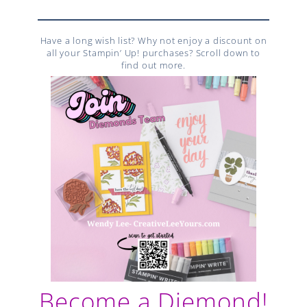
Have a long wish list? Why not enjoy a discount on
all your Stampin’ Up! purchases? Scroll down to
find out more.
Become a Diemond!