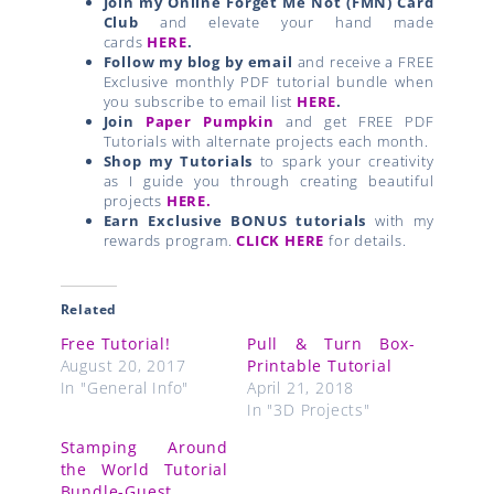
Join my Online Forget Me Not (FMN) Card
Club
and elevate your hand made
cards
HERE
.
Follow my blog by email
and receive a FREE
Exclusive monthly PDF tutorial bundle when
you subscribe to email list
HERE
.
Join
Paper Pumpkin
and get FREE PDF
Tutorials with alternate projects each month.
Shop my Tutorials
to spark your creativity
as I guide you through creating beautiful
projects
HERE.
Earn Exclusive BONUS tutorials
with my
rewards program.
CLICK HERE
for details.
Related
Free Tutorial!
Pull & Turn Box-
August 20, 2017
Printable Tutorial
In "General Info"
April 21, 2018
In "3D Projects"
Stamping Around
the World Tutorial
Bundle-Guest