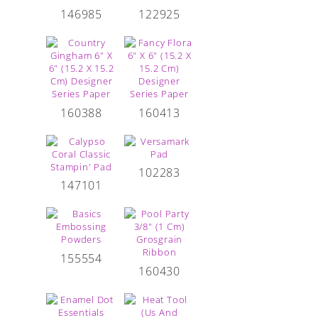
146985
122925
160388
160413
102283
147101
155554
160430