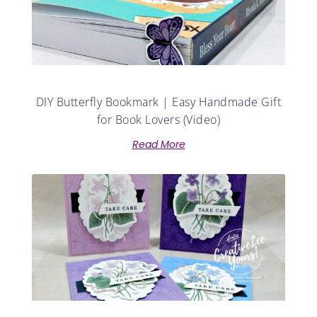
DIY Butterfly Bookmark | Easy Handmade Gift
for Book Lovers (Video)
Read More