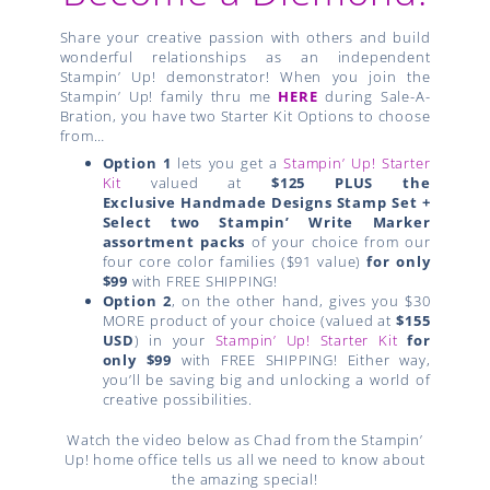
Share your creative passion with others and build
wonderful relationships as an independent
Stampin’ Up! demonstrator! When you join the
Stampin’ Up! family thru me
HERE
during Sale-A-
Bration, you have two Starter Kit Options to choose
from…
Option 1
lets you get a
Stampin’ Up! Starter
Kit
valued at
$125 PLUS the
Exclusive
Handmade Designs Stamp Set +
Select two Stampin’ Write Marker
assortment packs
of your choice from our
four core color families ($91 value)
for only
$99
with FREE SHIPPING!
Option 2
, on the other hand, gives you $30
MORE product of your choice (valued at
$155
USD
) in your
Stampin’ Up! Starter Kit
for
only $99
with FREE SHIPPING! Either way,
you’ll be saving big and unlocking a world of
creative possibilities.
Watch the video below as Chad from the Stampin’
Up! home office tells us all we need to know about
the amazing special!