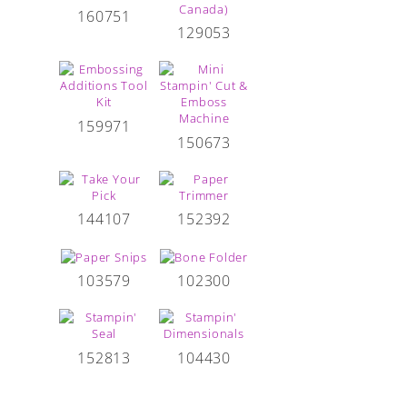
160751
129053
159971
150673
144107
152392
103579
102300
152813
104430