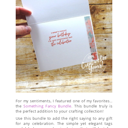
For my sentiments, I featured one of my favorites…
the
Something Fancy Bundle
. This bundle truly is
the perfect addition to your crafting collection!
Use this bundle to add the right saying to any gift
for any celebration. The simple yet elegant tags