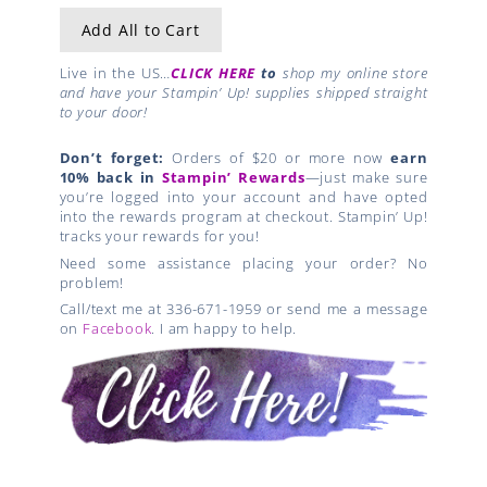
Add All to Cart
Live in the US…
CLICK HERE
to
shop my online store
and have your Stampin’ Up! supplies shipped straight
to your door!
Don’t forget:
Orders of $20 or more now
earn
10% back in
Stampin’ Rewards
—just make sure
you’re logged into your account and have opted
into the rewards program at checkout. Stampin’ Up!
tracks your rewards for you!
Need some assistance placing your order? No
problem!
Call/text me at 336-671-1959 or send me a message
on
Facebook
. I am happy to help.