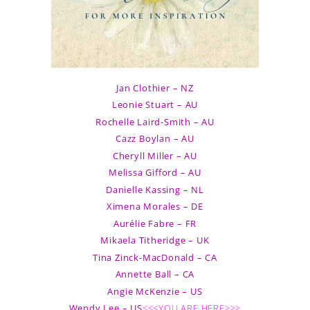
Jan Clothier – NZ
Leonie Stuart – AU
Rochelle Laird-Smith – AU
Cazz Boylan – AU
Cheryll Miller – AU
Melissa Gifford – AU
Danielle Kassing – NL
Ximena Morales – DE
Aurélie Fabre – FR
Mikaela Titheridge – UK
Tina Zinck-MacDonald – CA
Annette Ball – CA
Angie McKenzie – US
Wendy Lee – US
<<<YOU ARE HERE>>>