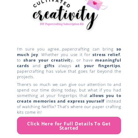
I’m sure you agree…papercrafting can bring
so
much joy
. Whether you use it for
stress relief
,
to
share your creativit
y, or have
meaningful
cards
and
gifts
always
at your fingertips
,
papercrafting has value that goes far beyond the
projects.
There’s so much we can give our attention to and
spend our time doing today, but what if you had
something at your fingertips that
allows you to
create
memories and express yourself
instead
of watching Netflix? That’s where our paper crafting
kits come in!
Click Here for Full Details To Get
Started