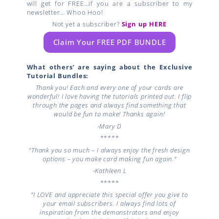
will get for FREE…if you are a subscriber to my
newsletter… Whoo Hoo!
Not yet a subscriber?
Sign up HERE
Claim Your FREE PDF BUNDLE
What others’ are saying about the Exclusive
Tutorial Bundles:
Thank you! Each and every one of your cards are
wonderful! I love having the tutorials printed out. I flip
through the pages and always find something that
would be fun to make! Thanks again!
-Mary D
*****
“Thank you so much – I always enjoy the fresh design
options – you make card making fun again.”
-Kathleen L
*****
“I LOVE and appreciate this special offer you give to
your email subscribers. I always find lots of
inspiration from the demonstrators and enjoy