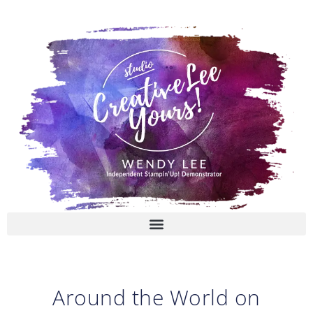
Skip
to
content
Around the World on