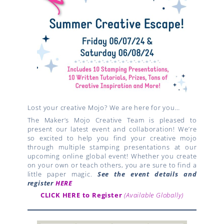
Lost your creative Mojo? We are here for you…
The Maker’s Mojo Creative Team is pleased to
present our latest event and collaboration! We’re
so excited to help you find your creative mojo
through multiple stamping presentations at our
upcoming online global event! Whether you create
on your own or teach others, you are sure to find a
little paper magic.
See the event details and
register
HERE
CLICK HERE to Register
(Available Globally)