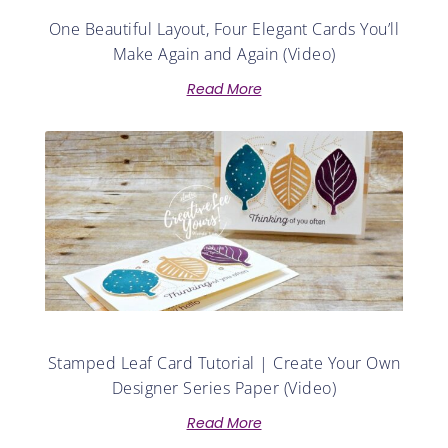
One Beautiful Layout, Four Elegant Cards You’ll
Make Again and Again (Video)
Read More
Stamped Leaf Card Tutorial | Create Your Own
Designer Series Paper (Video)
Read More