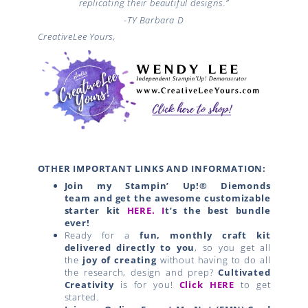
replicating their beautiful designs.”
-TY
Barbara D
CreativeLee Yours,
OTHER IMPORTANT LINKS AND INFORMATION:
Join my Stampin’ Up!® Diemonds
team
and get the awesome customizable
starter kit
HERE.
I
t’s the best bundle
ever!
Ready for a
fun, monthly craft kit
delivered directly to you
, so you get all
the
joy of creating
without having to do all
the research, design and prep?
Cultivated
Creativity
is for you!
Click HERE
to get
started.