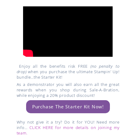
Enjoy all the benefits risk FREE
(no penalty to
drop)
when you purchase the ultimate Stampin’ Up!
bundle…the Starter Kit!
As a demonstrator you will also earn all the great
rewards when you shop during Sale-A-Bration,
while enjoying a 20% product discount!
Purchase The Starter Kit Now!
Why not give it a try? Do it for YOU! Need more
info…
CLICK HERE for more details on joining my
team.