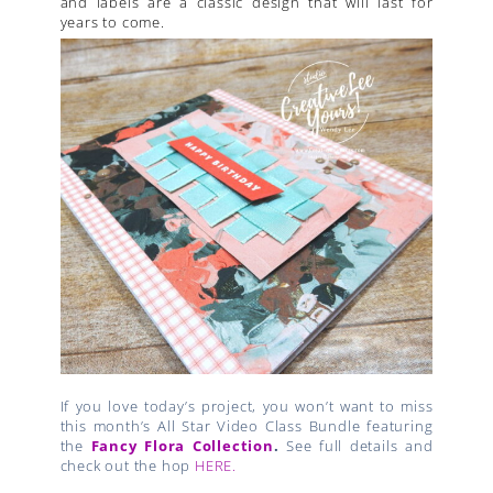
and labels are a classic design that will last for
years to come.
If you love today’s project, you won’t want to miss
this month’s All Star Video Class Bundle featuring
the
Fancy Flora Collection
.
See full details and
check out the hop
HERE.