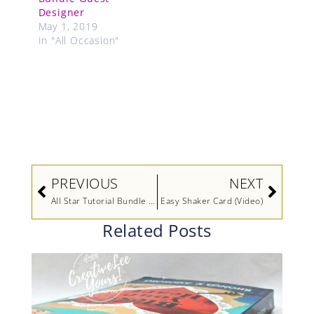
Designer
May 1, 2019
In "All Occasion"
Prev
Next
PREVIOUS
NEXT
All Star Tutorial Bundle Design Team Blog Hop January 2023 Fancy Flora Suite (Video)
Easy Shaker Card (Video)
Related Posts