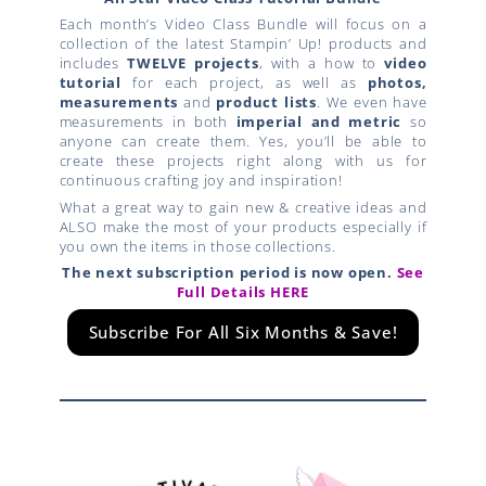
Each month’s Video Class Bundle will focus on a
collection of the latest Stampin’ Up! products and
includes
TWELVE projects
, with a how to
video
tutorial
for each project, as well as
photos,
measurements
and
product lists
. We even have
measurements in both
imperial and metric
so
anyone can create them. Yes, you’ll be able to
create these projects right along with us for
continuous crafting joy and inspiration!
What a great way to gain new & creative ideas and
ALSO make the most of your products especially if
you own the items in those collections.
The next subscription period is now open.
See
Full Details HERE
Subscribe For All Six Months & Save!