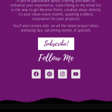
If you're passionate about crafting and want to
enhance your experience, subscribing to my email list
is the way to go! Receive fresh, creative ideas directly
to your inbox every month, sparking endless
inspiration for your projects!
You’ll also receive info. on all the latest project ideas,
stamping tips, upcoming events, & specials.
Subscribe!
Follow Me
F
P
I
Y
a
i
n
o
c
n
s
u
e
t
t
t
b
e
a
u
o
r
g
b
o
e
r
e
k
s
a
t
m