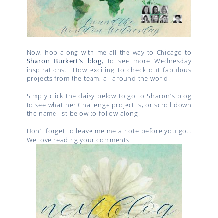
Now, hop along with me all the way to Chicago to
Sharon Burkert’s blog
, to see more Wednesday
inspirations. How exciting to check out fabulous
projects from the team, all around the world!
Simply click the daisy below to go to Sharon’s blog
to see what her Challenge project is, or scroll down
the name list below to follow along.
Don’t forget to leave me me a note before you go…
We love reading your comments!