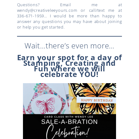
Questions? Email me at
wendy@creativeleeyours.com or call/text me at
336-671-1959… I would be more than happy to
answer any questions you may have about joining
or help you get started.
Wait…there’s even more…
Earn your spot for a day of
Stamping, Creating and
Fun where we will
celebrate YOU!