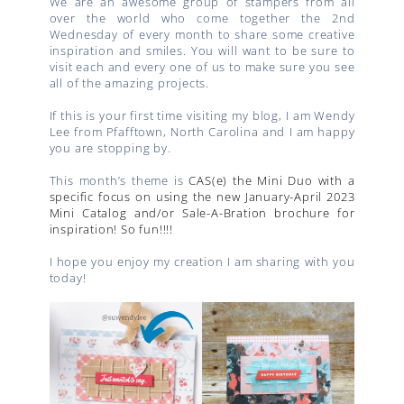
We are an awesome group of stampers from all
over the world who come together the 2nd
Wednesday of every month to share some creative
inspiration and smiles. You will want to be sure to
visit each and every one of us to make sure you see
all of the amazing projects.
If this is your first time visiting my blog, I am Wendy
Lee from Pfafftown, North Carolina and I am happy
you are stopping by.
This month’s theme is
CAS(e) the Mini Duo with a
specific focus on using the new January-April 2023
Mini Catalog and/or Sale-A-Bration brochure for
inspiration! So fun!!!!
I hope you enjoy my creation I am sharing with you
today!