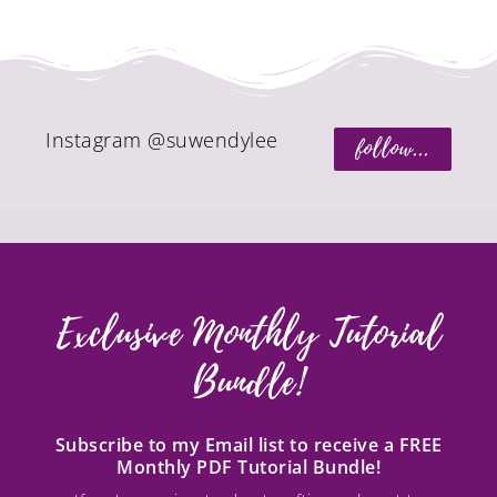
Instagram @suwendylee
follow...
Exclusive Monthly Tutorial
Bundle!
Subscribe to my Email list to receive a FREE
Monthly PDF Tutorial Bundle!