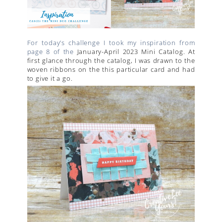
For today’s challenge I took my inspiration from
page 8 of the
January-April 2023 Mini Catalog. At
first glance through the catalog, I was drawn to the
woven ribbons on the this particular card and had
to give it a go.