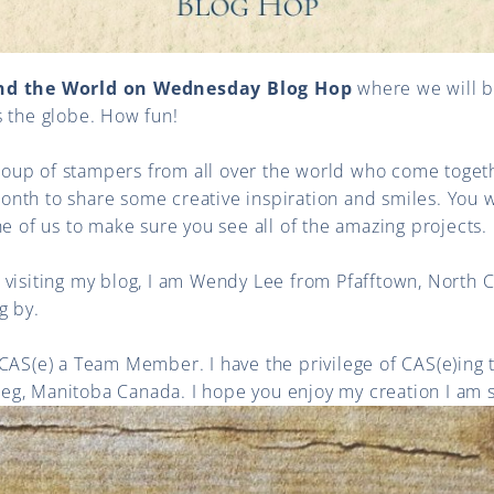
nd the World on Wednesday Blog Hop
where we will be
s the globe. How fun!
up of stampers from all over the world who come toget
th to share some creative inspiration and smiles. You wi
ne of us to make sure you see all of the amazing projects.
ime visiting my blog, I am Wendy Lee from Pfafftown, North 
g by.
 CAS(e) a Team Member. I have the privilege of CAS(e)ing
g, Manitoba Canada. I hope you enjoy my creation I am s