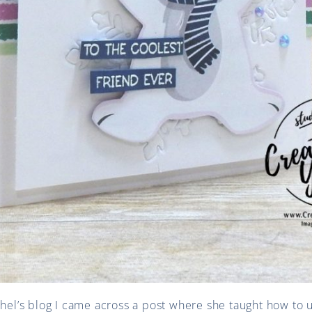
Shel’s blog I came across a post where she taught how to 