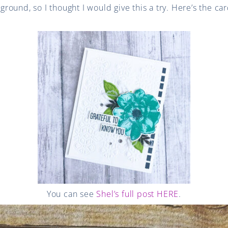
und, so I thought I would give this a try. Here’s the card
You can see
Shel’s full post HERE
.