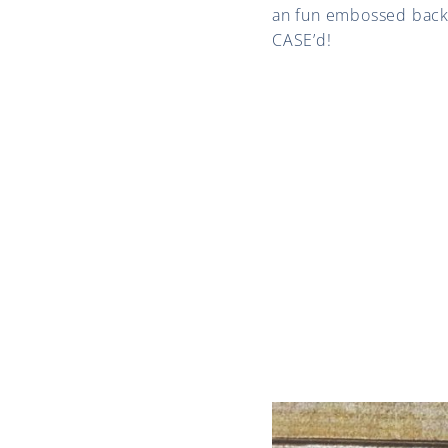
an fun embossed backgro
CASE’d!