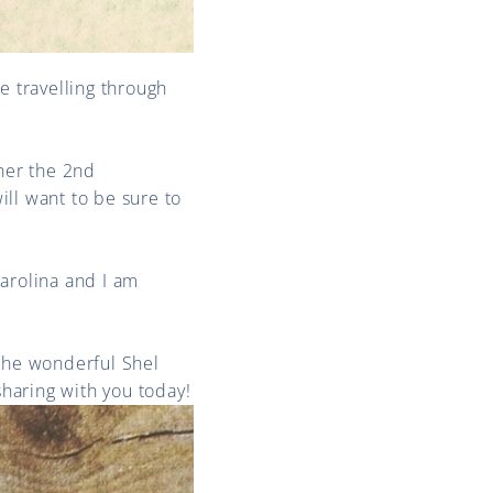
 travelling through
her the 2nd
ll want to be sure to
Carolina and I am
 the wonderful Shel
haring with you today!