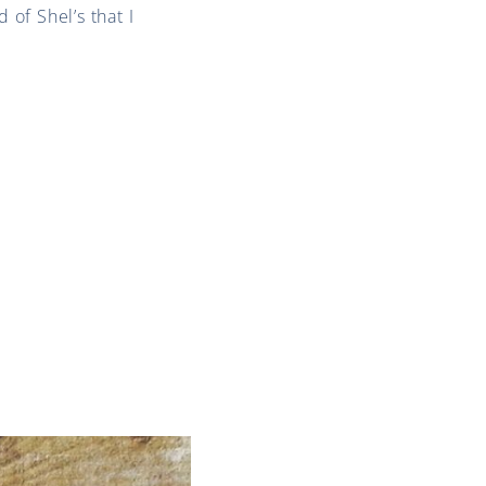
 of Shel’s that I