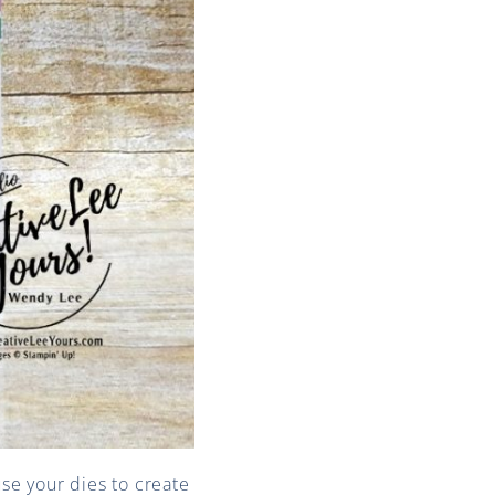
use your dies to create