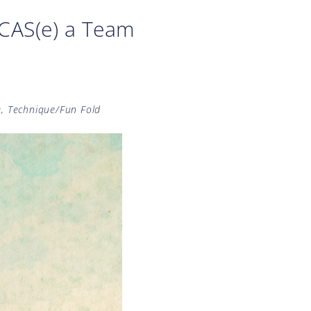
CAS(e) a Team
e
,
Technique/Fun Fold