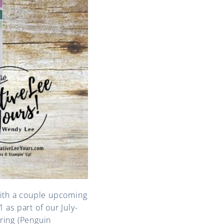
ith a couple upcoming
 as part of our July-
ring (Penguin