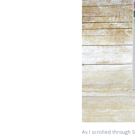
As I scrolled through 