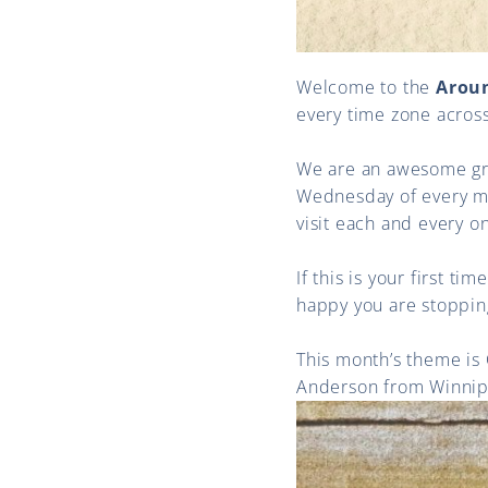
Welcome to the
Arou
every time zone acros
We are an awesome gro
Wednesday of every mon
visit each and every o
If this is your first t
happy you are stoppin
This month’s theme is
Anderson from Winnipe