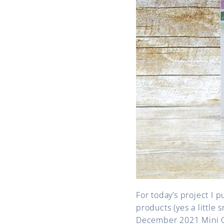
For today’s project I 
products (yes a little 
December 2021 Mini Ca