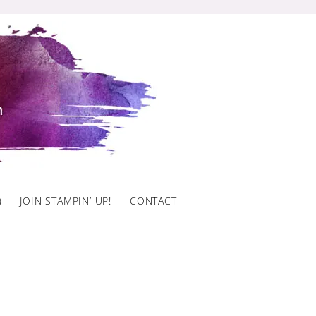
)
JOIN STAMPIN’ UP!
CONTACT