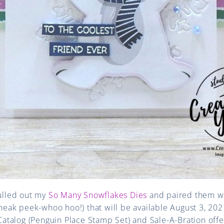
pulled out my
So Many Snowflakes Dies
and paired them w
sneak peek-whoo hoo!) that will be available August 3, 2021
talog (Penguin Place Stamp Set) and Sale-A-Bration offe