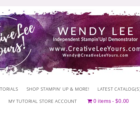
TORIALS
SHOP STAMPIN’ UP & MORE!
LATEST CATALOG(S
MY TUTORIAL STORE ACCOUNT
0 items
$0.00