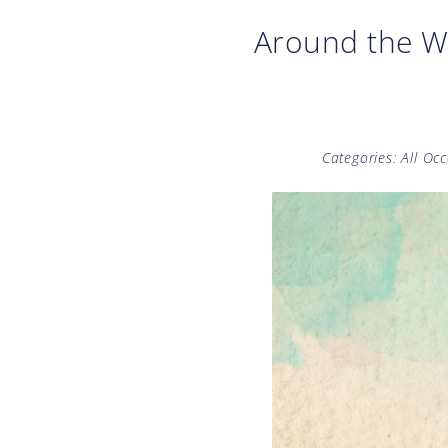
Around the W
Categories:
All Oc