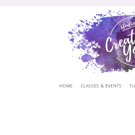
Skip
to
content
HOME
CLASSES & EVENTS
TU