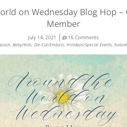
orld on Wednesday Blog Hop – 
Member
July 14, 2021
16 Comments
casion
,
Baby/Kids
,
Die-Cut/Emboss
,
Holidays/Special Events
,
Natur