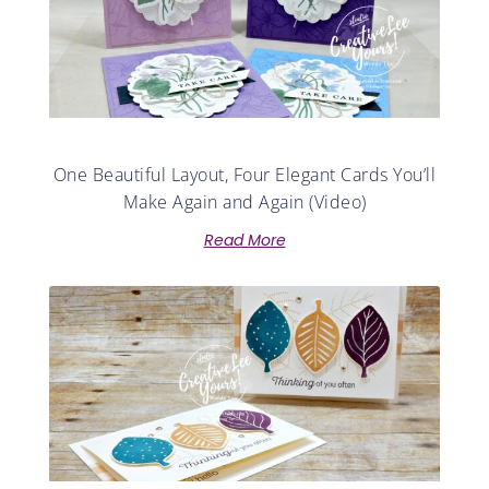
One Beautiful Layout, Four Elegant Cards You’ll
Make Again and Again (Video)
Read More