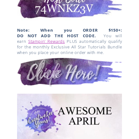
Note: When you ORDER $150+:
DO NOT ADD THE HOST CODE.
You will
earn
Stampin’ Rewards
PLUS automatically qualify
for the monthly Exclusive All Star Tutorials Bundle
when you place your online order with me.