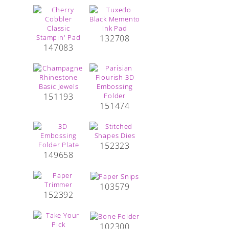
132708
147083
151193
151474
152323
149658
103579
152392
102300