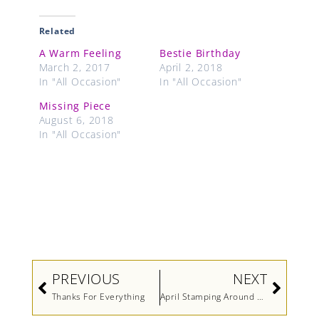
Related
A Warm Feeling
Bestie Birthday
March 2, 2017
April 2, 2018
In "All Occasion"
In "All Occasion"
Missing Piece
August 6, 2018
In "All Occasion"
Prev
Next
PREVIOUS
NEXT
Thanks For Everything
April Stamping Around The World Blog Hop-Get Well Soon