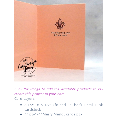
Click the image to add the available products to re-
create this project to your cart
Card Layers:
8-1/2″ x 5-1/2″ (folded in half) Petal Pink
cardstock
4″ x 5-1/4″ Merry Merlot cardstock