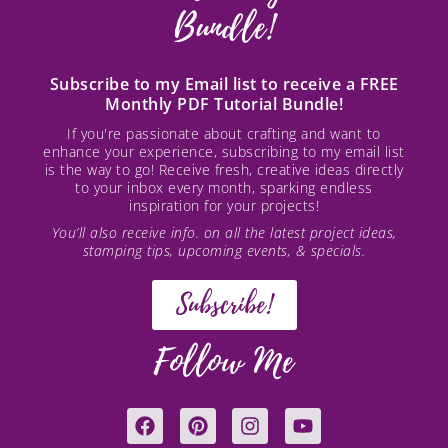
Bundle!
Subscribe to my Email list to receive a FREE
Monthly PDF Tutorial Bundle!
If you're passionate about crafting and want to
enhance your experience, subscribing to my email list
is the way to go! Receive fresh, creative ideas directly
to your inbox every month, sparking endless
inspiration for your projects!
You’ll also receive info. on all the latest project ideas,
stamping tips, upcoming events, & specials.
Subscribe!
Follow Me
F
P
I
Y
a
i
n
o