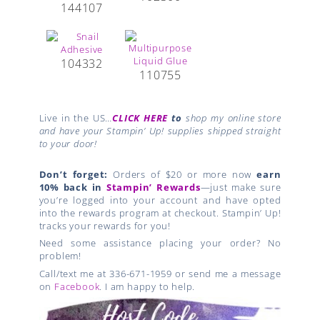
144107
104332
110755
Live in the US…
CLICK HERE
to
shop my online store
and have your Stampin’ Up! supplies shipped straight
to your door!
Don’t forget:
Orders of $20 or more now
earn
10% back in
Stampin’ Rewards
—just make sure
you’re logged into your account and have opted
into the rewards program at checkout. Stampin’ Up!
tracks your rewards for you!
Need some assistance placing your order? No
problem!
Call/text me at 336-671-1959 or send me a message
on
Facebook
. I am happy to help.