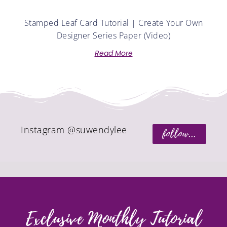
Stamped Leaf Card Tutorial | Create Your Own
Designer Series Paper (Video)
Read More
Instagram @suwendylee
follow...
Exclusive Monthly Tutorial