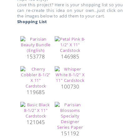
Love this project? Here is your shopping list so you
can re-create this idea on your own…just click on
the images below to add them to your cart.
Shopping List
153778
146985
100730
119685
121045
151192