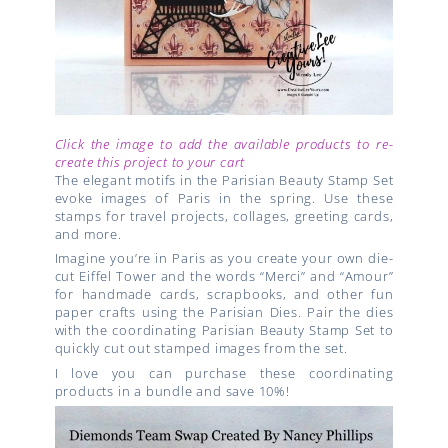
Click the image to add the available products to re-
create this project to your cart
The elegant motifs in the Parisian Beauty Stamp Set
evoke images of Paris in the spring. Use these
stamps for travel projects, collages, greeting cards,
and more.
Imagine you’re in Paris as you create your own die-
cut Eiffel Tower and the words “Merci” and “Amour”
for handmade cards, scrapbooks, and other fun
paper crafts using the Parisian Dies. Pair the dies
with the coordinating Parisian Beauty Stamp Set to
quickly cut out stamped images from the set.
I love you can purchase these coordinating
products in a bundle and save 10%!