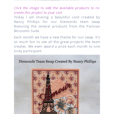
Click the image to add the available products to re-
create this project to your cart
Today I am sharing a beautiful card created by
Nancy Phillips for our Diemonds team swap
featuring the several products from the Parisian
Blossoms Suite.
Each month we have a new theme for our swap. It’s
so much fun to see all the great projects the team
creates. We even award a prize each month to one
lucky participant.