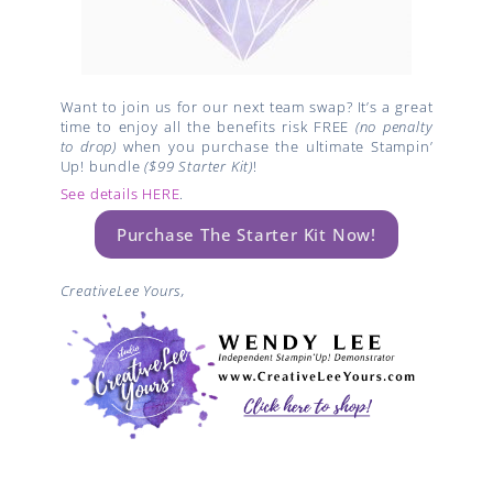
Want to join us for our next team swap? It’s a great
time to enjoy all the benefits risk FREE
(no penalty
to drop)
when you purchase the ultimate Stampin’
Up! bundle
($99 Starter Kit)
!
See details HERE
.
Purchase The Starter Kit Now!
CreativeLee Yours,