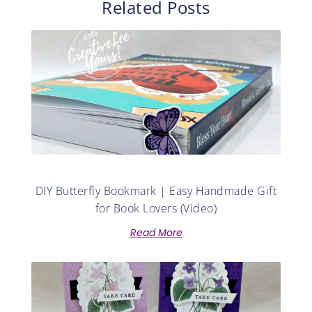
Related Posts
DIY Butterfly Bookmark | Easy Handmade Gift
for Book Lovers (Video)
Read More