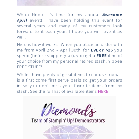
Whoo Hooo….it’s time for my annual
Awesome
April
event! I have been holding this event for
several years and many of my customers look
forward to it each year. I hope you will love it as
well.
Here is how it works…When you place an order with
me from April 2nd – April 30th, for
EVERY $25
you
spend (before shipping/tax), you get a
FREE
item of
your choice from my personal retired stash. Yippee
FREE STUFF!
While I have plenty of great items to choose from, it
is a first come first serve basis so get your orders
in so you don’t miss your favorite items from my
stash. See the full list of available items
HERE
.