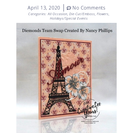
April 13, 2020
No Comments
Categories:
All Occasion
,
Die-Cut/Emboss
,
Flowers
,
Holidays/Special Events