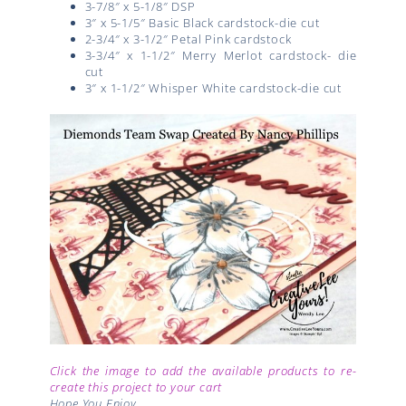
3-7/8″ x 5-1/8″ DSP
3″ x 5-1/5″ Basic Black cardstock-die cut
2-3/4″ x 3-1/2″ Petal Pink cardstock
3-3/4″ x 1-1/2″ Merry Merlot cardstock- die
cut
3″ x 1-1/2″ Whisper White cardstock-die cut
Click the image to add the available products to re-
create this project to your cart
Hope You Enjoy,