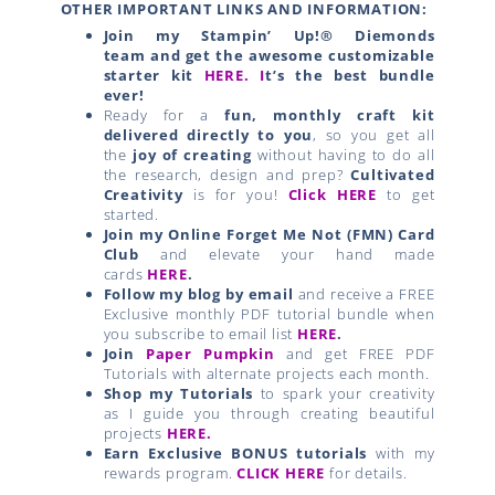
OTHER IMPORTANT LINKS AND INFORMATION:
Join my Stampin’ Up!® Diemonds
team
and get the awesome customizable
starter kit
HERE.
I
t’s the best bundle
ever!
Ready for a
fun, monthly craft kit
delivered directly to you
, so you get all
the
joy of creating
without having to do all
the research, design and prep?
Cultivated
Creativity
is for you!
Click HERE
to get
started.
Join my Online Forget Me Not (FMN) Card
Club
and elevate your hand made
cards
HERE
.
Follow my blog by email
and receive a FREE
Exclusive monthly PDF tutorial bundle when
you subscribe to email list
HERE
.
Join
Paper Pumpkin
and get FREE PDF
Tutorials with alternate projects each month.
Shop my Tutorials
to spark your creativity
as I guide you through creating beautiful
projects
HERE.
Earn Exclusive BONUS tutorials
with my
rewards program.
CLICK HERE
for details.