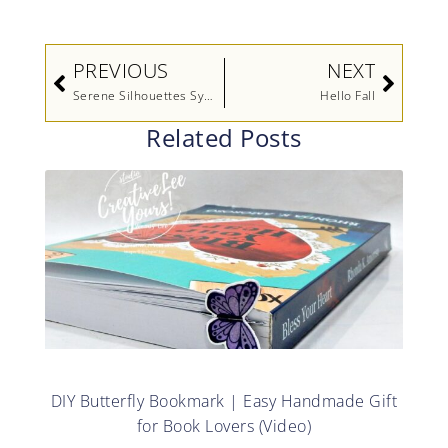
Prev
Next
PREVIOUS
NEXT
Serene Silhouettes Sympathy
Hello Fall
Related Posts
DIY Butterfly Bookmark | Easy Handmade Gift
for Book Lovers (Video)