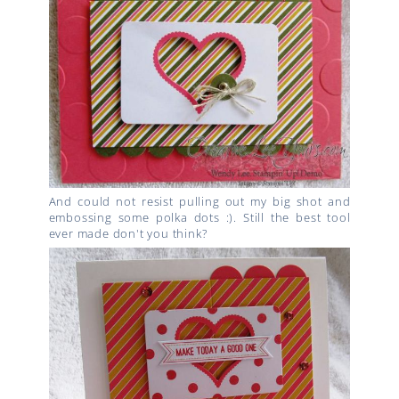
And could not resist pulling out my big shot and
embossing some polka dots :). Still the best tool
ever made don't you think?