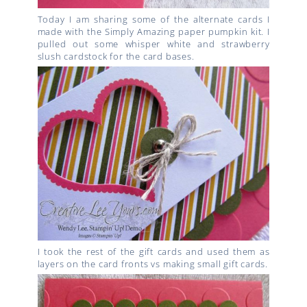
Today I am sharing some of the alternate cards I
made with the Simply Amazing paper pumpkin kit. I
pulled out some whisper white and strawberry
slush cardstock for the card bases.
I took the rest of the gift cards and used them as
layers on the card fronts vs making small gift cards.