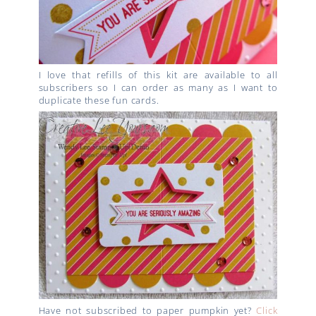
I love that refills of this kit are available to all
subscribers so I can order as many as I want to
duplicate these fun cards.
Have not subscribed to paper pumpkin yet?
Click