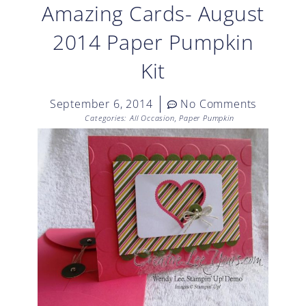
Amazing Cards- August
2014 Paper Pumpkin
Kit
September 6, 2014
No Comments
Categories:
All Occasion
,
Paper Pumpkin