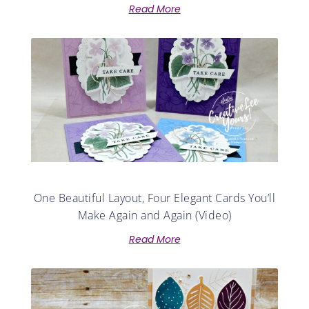
Read More
One Beautiful Layout, Four Elegant Cards You’ll
Make Again and Again (Video)
Read More