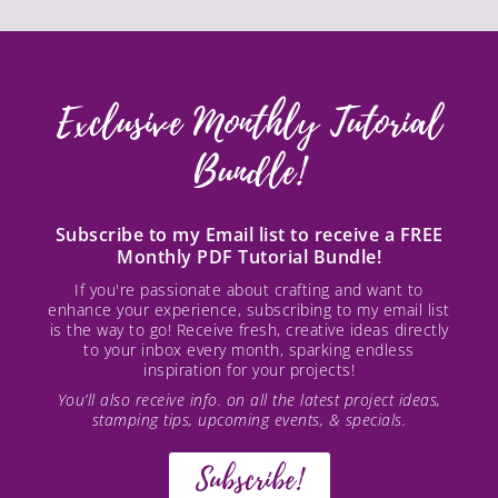
Exclusive Monthly Tutorial
Bundle!
Subscribe to my Email list to receive a FREE
Monthly PDF Tutorial Bundle!
If you're passionate about crafting and want to
enhance your experience, subscribing to my email list
is the way to go! Receive fresh, creative ideas directly
to your inbox every month, sparking endless
inspiration for your projects!
You’ll also receive info. on all the latest project ideas,
stamping tips, upcoming events, & specials.
Subscribe!