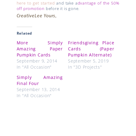
here to get started
and take a
dvantage of the 50%
off promotion
before it is gone.
CreativeLee Yours,
Related
More Simply
Friendsgiving Place
Amazing Paper
Cards (Paper
Pumpkin Cards
Pumpkin Alternate)
September 9, 2014
September 5, 2019
In "All Occasion"
In "3D Projects"
Simply Amazing
Final Four
September 13, 2014
In "All Occasion"