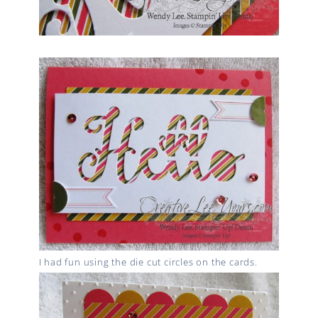
I had fun using the die cut circles on the cards.