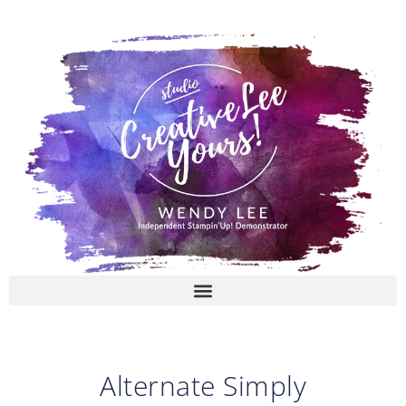
Skip
to
content
Alternate Simply