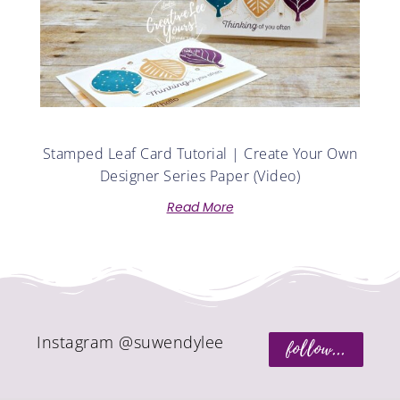
Stamped Leaf Card Tutorial | Create Your Own
Designer Series Paper (Video)
Read More
Instagram @suwendylee
follow...