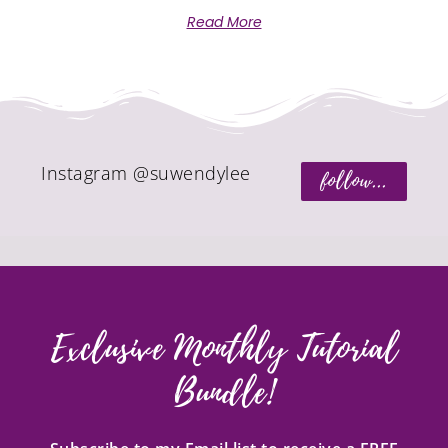
Read More
Instagram @suwendylee
follow...
Exclusive Monthly Tutorial
Bundle!