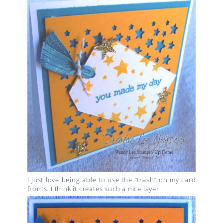
I just love being able to use the “trash” on my card
fronts. I think it creates such a nice layer.