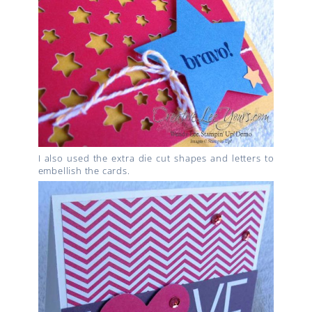
I also used the extra die cut shapes and letters to
embellish the cards.