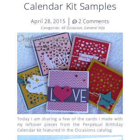
Calendar Kit Samples
April 28, 2015
2 Comments
Categories:
All Occasion
,
General Info
Today I am sharing a few of the cards I made with
my leftover pieces from the Perpetual Birthday
Calendar kit featured in the Occasions catalog.