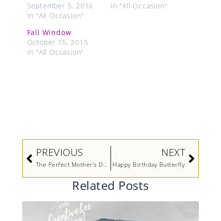
September 5, 2016
In "All Occasion"
In "All Occasion"
Fall Window
October 15, 2015
In "All Occasion"
Prev
Next
PREVIOUS
NEXT
The Perfect Mother’s Day Gift
Happy Birthday Butterfly
Related Posts