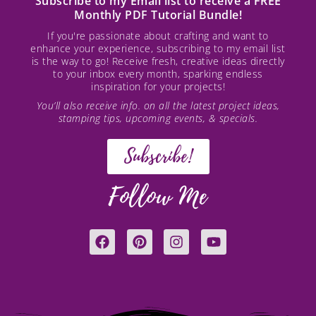
Subscribe to my Email list to receive a FREE
Monthly PDF Tutorial Bundle!
If you're passionate about crafting and want to
enhance your experience, subscribing to my email list
is the way to go! Receive fresh, creative ideas directly
to your inbox every month, sparking endless
inspiration for your projects!
You’ll also receive info. on all the latest project ideas,
stamping tips, upcoming events, & specials.
Subscribe!
Follow Me
F
P
I
Y
a
i
n
o
c
n
s
u
e
t
t
t
b
e
a
u
o
r
g
b