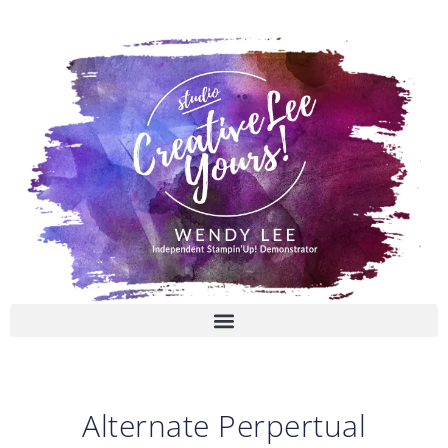
Skip
to
content
Alternate Perpertual