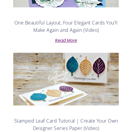
One Beautiful Layout, Four Elegant Cards You’ll
Make Again and Again (Video)
Read More
Stamped Leaf Card Tutorial | Create Your Own
Designer Series Paper (Video)