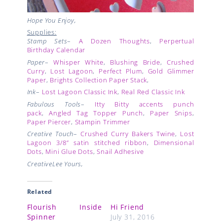
Hope You Enjoy,
Supplies:
Stamp Sets
–
A Dozen Thoughts
,
Perpertual
Birthday Calendar
Paper
–
Whisper White
,
Blushing Bride
,
Crushed
Curry
,
Lost Lagoon
,
Perfect Plum
,
Gold Glimmer
Paper
,
Brights Collection Paper Stack
,
Ink
–
Lost Lagoon Classic Ink
,
Real Red Classic Ink
Fabulous Tools
–
Itty Bitty accents punch
pack
,
Angled Tag Topper Punch
,
Paper Snips
,
Paper Piercer
,
Stampin Trimmer
Creative Touch
–
Crushed Curry Bakers Twine
,
Lost
Lagoon
3/8” satin stitched ribbon
,
Dimensional
Dots
,
Mini Glue Dots
,
Snail Adhesive
CreativeLee Yours,
Related
Flourish Inside
Hi Friend
Spinner
July 31, 2016