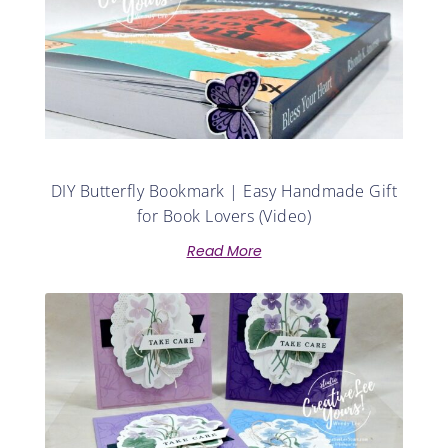
DIY Butterfly Bookmark | Easy Handmade Gift
for Book Lovers (Video)
Read More