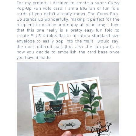
For my project, I decided to create a super Curvy
Pop-Up Fun Fold card. I am a BIG fan of fun fold
cards (if you didn’t already know). The Curvy Pop-
Up stands up wonderfully, making it perfect for the
recipient to display and enjoy all year long. I love
that this one really is a pretty easy fun fold to
create PLUS it folds flat to fit into a standard size
envelope to easily pop into the mail! I would say,
the most difficult part (but also the fun part), is
how you decide to embellish the card base once
you have it made.