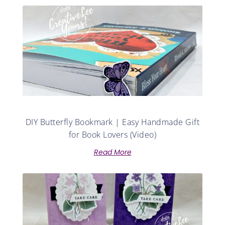
DIY Butterfly Bookmark | Easy Handmade Gift
for Book Lovers (Video)
Read More