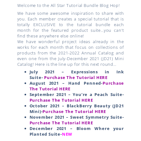
Welcome to the All Star Tutorial Bundle Blog Hop!
We have some awesome inspiration to share with
you. Each member creates a special tutorial that is
totally EXCLUSIVE to the tutorial bundle each
month for the featured product suite…you can’t
find these anywhere else online!
We have wonderful project ideas already in the
works for each month that focus on collections of
products from the 2021-2022 Annual Catalog and
even one from the July-December 2021 (JD21) Mini
Catalog! Here is the line up for this next round…
July 2021 – Expressions in Ink
Suite-
Purchase The Tutorial HERE
August 2021 – Hand Penned-
Purchase
The Tutorial HERE
September 2021 – You’re a Peach Suite-
Purchase The Tutorial HERE
October 2021 – BlackBerry Beauty (JD21
Mini)-
Purchase The Tutorial HERE
November 2021 – Sweet Symmetry Suite-
Purchase The Tutorial HERE
December 2021 – Bloom Where your
Planted Suite-
NEW