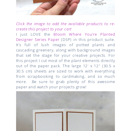
Click the image to add the available products to re-
create this project to your cart
I just LOVE the
Bloom Where You’re Planted
Designer Series Paper
(DSP) in this product suite.
It’s full of lush images of potted plants and
cascading greenery, along with background images
that set the stage for your creative projects. For
this project I cut most of the plant elements directly
out of the paper pack. The large 12′ x 12″ (30.5 x
30.5 cm) sheets are sized to work with everything
from scrapbooking to cardmaking, and so much
more. Be sure to grab plenty of this awesome
paper and watch your projects grow!