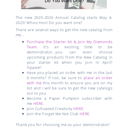
The new 2025-2026 Annual Catalog starts May 4,
2025! Whoo Hoo! Do you want one?
There are several ways to get the new catalog from
me…
Purchase the Starter kit & Join My Diemonds
Team
. It’s an exciting time to be
demonstrator…you can even choose
upcoming products from the New Catalog in
your starter kit when you join in April!
Yippee!!
Have you placed an order with me in the last
6 months? If not, be sure to
place an order
with me
this month to ensure you are on my
list and I will be sure to get the new catalogs
out to you.
Become a Paper Pumpkin subscriber with
me
HERE
.
Join Cultivated Creativity
HERE
.
Join the Forget Me Not Club
HERE
.
Thank you for choosing me as your demonstrator!