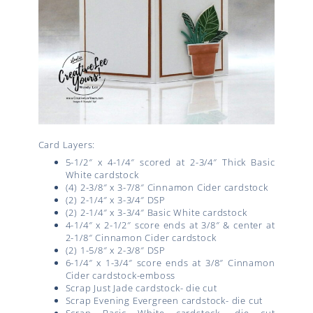
Card Layers:
5-1/2″ x 4-1/4″ scored at 2-3/4″ Thick Basic
White cardstock
(4) 2-3/8″ x 3-7/8″ Cinnamon Cider cardstock
(2) 2-1/4″ x 3-3/4″ DSP
(2) 2-1/4″ x 3-3/4″ Basic White cardstock
4-1/4″ x 2-1/2″ score ends at 3/8″ & center at
2-1/8″ Cinnamon Cider cardstock
(2) 1-5/8″ x 2-3/8″ DSP
6-1/4″ x 1-3/4″ score ends at 3/8″ Cinnamon
Cider cardstock-emboss
Scrap Just Jade cardstock- die cut
Scrap Evening Evergreen cardstock- die cut
Scrap Basic White cardstock- die cut