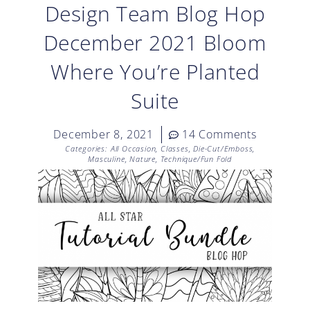
Design Team Blog Hop
December 2021 Bloom
Where You’re Planted
Suite
December 8, 2021
14 Comments
Categories:
All Occasion
,
Classes
,
Die-Cut/Emboss
,
Masculine
,
Nature
,
Technique/Fun Fold