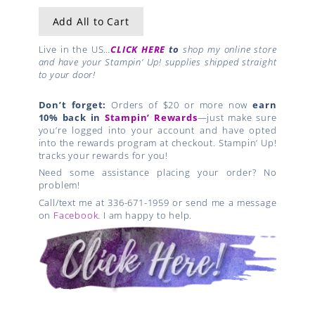
Add All to Cart
Live in the US…
CLICK HERE
to
shop my online store
and have your Stampin’ Up! supplies shipped straight
to your door!
Don’t forget:
Orders of $20 or more now
earn
10% back in
Stampin’ Rewards
—just make sure
you’re logged into your account and have opted
into the rewards program at checkout. Stampin’ Up!
tracks your rewards for you!
Need some assistance placing your order? No
problem!
Call/text me at 336-671-1959 or send me a message
on
Facebook
. I am happy to help.