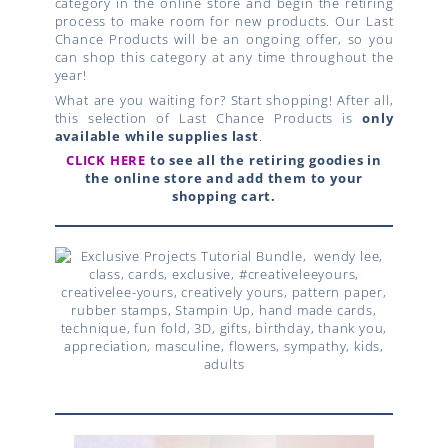
category in the online store and begin the retiring
process to make room for new products. Our Last
Chance Products will be an ongoing offer, so you
can shop this category at any time throughout the
year!
What are you waiting for? Start shopping! After all,
this selection of Last Chance Products is
only
available while supplies last
.
CLICK HERE
to see all the retiring goodies in
the online store and add them to your
shopping cart.