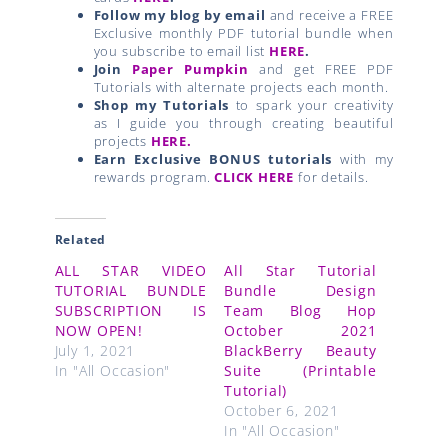
Follow my blog by email
and receive a FREE
Exclusive monthly PDF tutorial bundle when
you subscribe to email list
HERE
.
Join
Paper Pumpkin
and get FREE PDF
Tutorials with alternate projects each month.
Shop my Tutorials
to spark your creativity
as I guide you through creating beautiful
projects
HERE.
Earn Exclusive BONUS tutorials
with my
rewards program.
CLICK HERE
for details.
Related
ALL STAR VIDEO
All Star Tutorial
TUTORIAL BUNDLE
Bundle Design
SUBSCRIPTION IS
Team Blog Hop
NOW OPEN!
October 2021
July 1, 2021
BlackBerry Beauty
In "All Occasion"
Suite (Printable
Tutorial)
October 6, 2021
In "All Occasion"