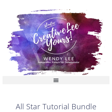
Skip
to
content
All Star Tutorial Bundle