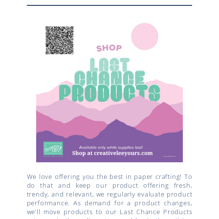
We love offering you the best in paper crafting! To
do that and keep our product offering fresh,
trendy, and relevant, we regularly evaluate product
performance. As demand for a product changes,
we’ll move products to our Last Chance Products