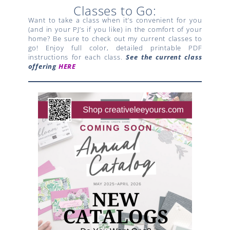
Classes to Go:
Want to take a class when it’s convenient for you
(and in your PJ’s if you like) in the comfort of your
home? Be sure to check out my current classes to
go! Enjoy full color, detailed printable PDF
instructions for each class.
See the current class
offering
HERE