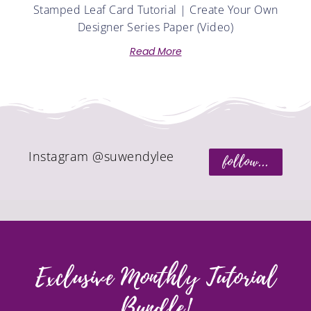
Stamped Leaf Card Tutorial | Create Your Own
Designer Series Paper (Video)
Read More
Instagram @suwendylee
follow...
Exclusive Monthly Tutorial
Bundle!