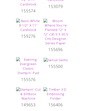
153079
155574
159276
155696
155500
155576
149653
156406