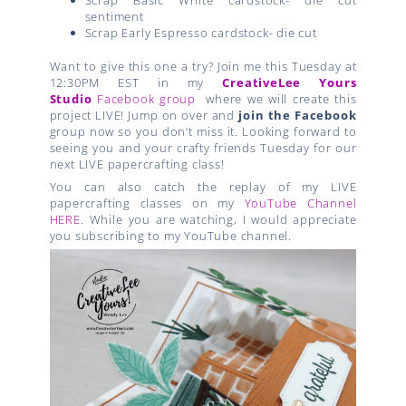
sentiment
Scrap Early Espresso cardstock- die cut
Want to give this one a try? Join me this Tuesday at
12:30PM EST in my
CreativeLee Yours
Studio
Facebook group
where we will create this
project LIVE! Jump on over and
join the Facebook
group now so you don’t miss it. Looking forward to
seeing you and your crafty friends Tuesday for our
next LIVE papercrafting class!
You can also catch the replay of my LIVE
papercrafting classes on my
YouTube Channel
HERE
. While you are watching, I would appreciate
you subscribing to my YouTube channel.