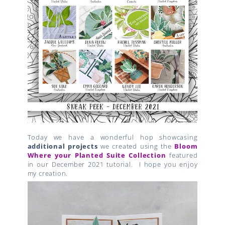
Today we have a wonderful hop showcasing
additional projects
we created using the
Bloom
Where your Planted Suite Collection
featured
in our December 2021 tutorial. I hope you enjoy
my creation.