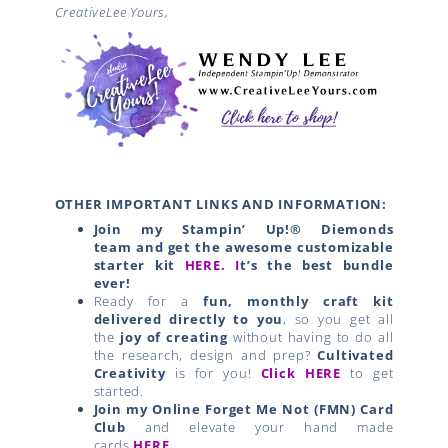
CreativeLee Yours,
OTHER IMPORTANT LINKS AND INFORMATION:
Join my Stampin’ Up!® Diemonds
team
and get the awesome customizable
starter kit
HERE.
I
t’s the best bundle
ever!
Ready for a
fun, monthly craft kit
delivered directly to you
, so you get all
the
joy of creating
without having to do all
the research, design and prep?
Cultivated
Creativity
is for you!
Click HERE
to get
started.
Join my Online Forget Me Not (FMN) Card
Club
and elevate your hand made
cards
HERE
.