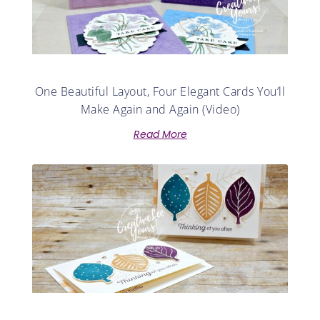
One Beautiful Layout, Four Elegant Cards You’ll
Make Again and Again (Video)
Read More