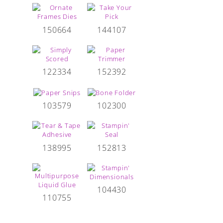
150664
144107
122334
152392
103579
102300
138995
152813
104430
110755