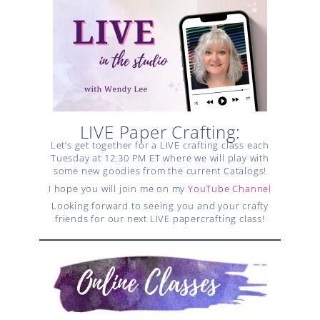
LIVE Paper Crafting:
Let’s get together for a LIVE crafting class each
Tuesday at 12:30 PM ET where we will play with
some new goodies from the current Catalogs!
I hope you will join me on my
YouTube Channel
Looking forward to seeing you and your crafty
friends for our next LIVE papercrafting class!