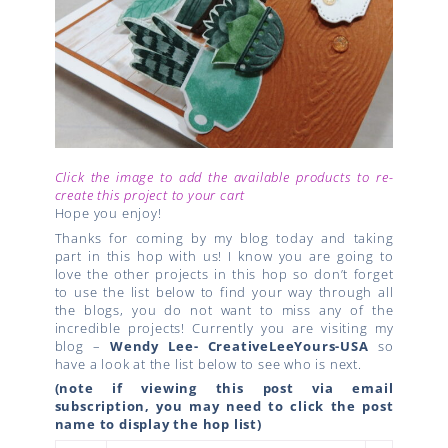
Click the image to add the available products to re-
create this project to your cart
Hope you enjoy!
Thanks for coming by my blog today and taking
part in this hop with us! I know you are going to
love the other projects in this hop so don’t forget
to use the list below to find your way through all
the blogs, you do not want to miss any of the
incredible projects! Currently you are visiting my
blog –
Wendy Lee- CreativeLeeYours-USA
so
have a look at the list below to see who is next.
(note if viewing this post via email
subscription, you may need to click the post
name to display the hop list)