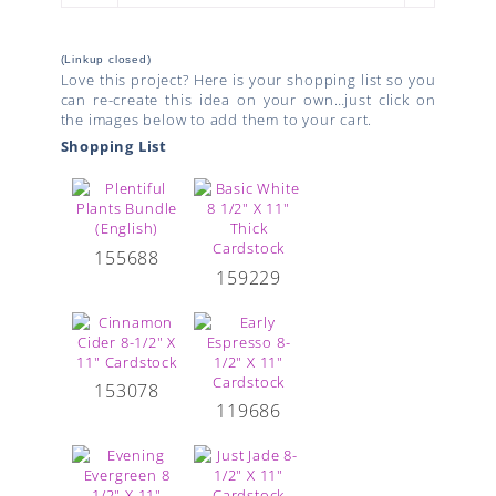
(Linkup closed)
Love this project? Here is your shopping list so you
can re-create this idea on your own…just click on
the images below to add them to your cart.
Shopping List
155688
159229
153078
119686