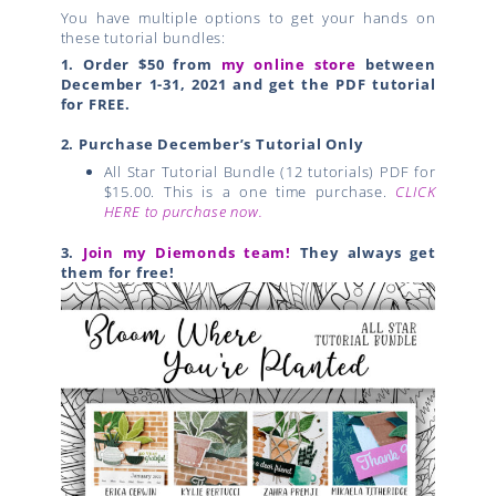
You have multiple options to get your hands on
these tutorial bundles:
1.
Order $50 from
my online store
between
December 1-31, 2021 and get the PDF tutorial
for FREE.
2. Purchase December’s Tutorial Only
All Star Tutorial Bundle (12 tutorials) PDF for
$15.00. This is a one time purchase.
CLICK
HERE to purchase now.
3.
Join my Diemonds team!
They always get
them for free!