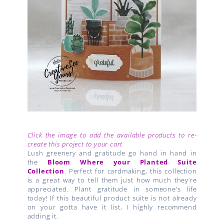
Click the image to add the available products to re-
create this project to your cart
Lush greenery and gratitude go hand in hand in
the
Bloom Where your Planted Suite
Collection
. Perfect for cardmaking, this collection
is a great way to tell them just how much they’re
appreciated. Plant gratitude in someone’s life
today! If this beautiful product suite is not already
on your gotta have it list, I highly recommend
adding it.