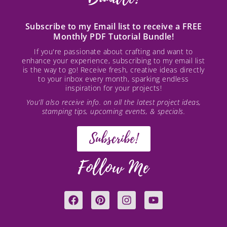
Subscribe to my Email list to receive a FREE
Monthly PDF Tutorial Bundle!
If you're passionate about crafting and want to
enhance your experience, subscribing to my email list
is the way to go! Receive fresh, creative ideas directly
to your inbox every month, sparking endless
inspiration for your projects!
You’ll also receive info. on all the latest project ideas,
stamping tips, upcoming events, & specials.
Subscribe!
Follow Me
F
P
I
Y
a
i
n
o
c
n
s
u
e
t
t
t