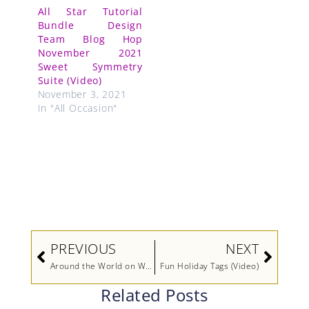
All Star Tutorial
Bundle Design
Team Blog Hop
November 2021
Sweet Symmetry
Suite (Video)
November 3, 2021
In "All Occasion"
Prev
Next
PREVIOUS
NEXT
Around the World on Wednesday Blog Hop – Something New, Something Old
Fun Holiday Tags (Video)
Related Posts