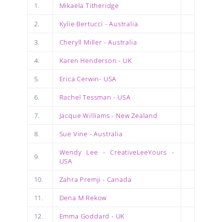
1.
Mikaela Titheridge
2.
Kylie Bertucci - Australia
3.
Cheryll Miller - Australia
4.
Karen Henderson - UK
5.
Erica Cerwin- USA
6.
Rachel Tessman - USA
7.
Jacque Williams - New Zealand
8.
Sue Vine - Australia
Wendy Lee - CreativeLeeYours -
9.
USA
10.
Zahra Premji - Canada
11.
Dena M Rekow
12.
Emma Goddard - UK