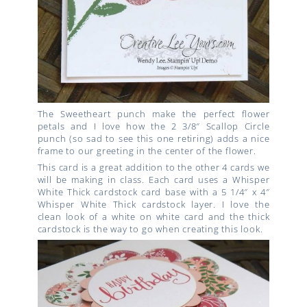
The Sweetheart punch make the perfect flower
petals and I love how the 2 3/8″ Scallop Circle
punch (so sad to see this one retiring) adds a nice
frame to our greeting in the center of the flower.
This card is a great addition to the other 4 cards we
will be making in class. Each card uses a Whisper
White Thick cardstock card base with a 5 1/4″ x 4″
Whisper White Thick cardstock layer. I love the
clean look of a white on white card and the thick
cardstock is the way to go when creating this look.