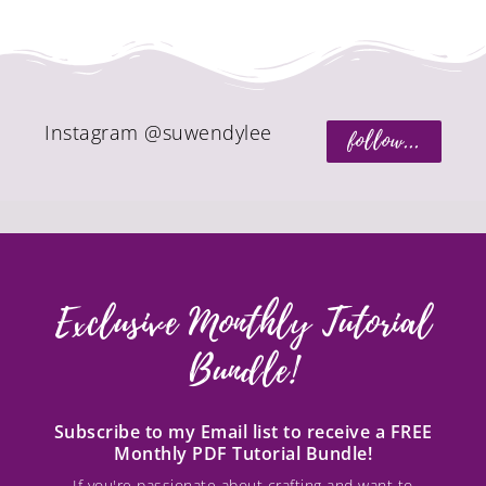
Instagram @suwendylee
follow...
Exclusive Monthly Tutorial
Bundle!
Subscribe to my Email list to receive a FREE
Monthly PDF Tutorial Bundle!
If you're passionate about crafting and want to