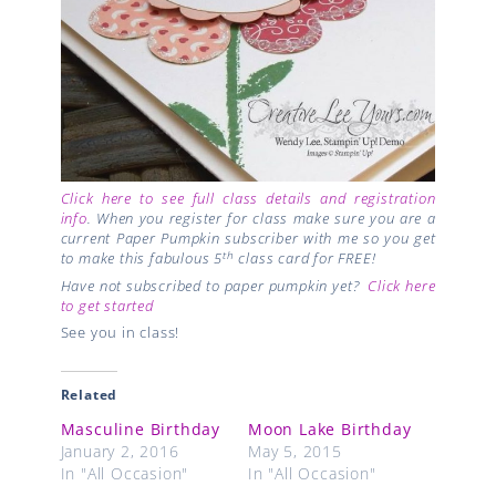
Click here to see full class details and registration
info
. When you register for class make sure you are a
current Paper Pumpkin subscriber with me so you get
th
to make this fabulous 5
class card for FREE!
Have not subscribed to paper pumpkin yet?
Click here
to get started
See you in class!
Related
Masculine Birthday
Moon Lake Birthday
January 2, 2016
May 5, 2015
In "All Occasion"
In "All Occasion"