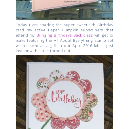
Today I am sharing the super sweet 5th Birthday
card my active Paper Pumpkin subscribers that
attend my
Bringing Birthdays Back class
will get to
make featuring the All About Everything stamp set
we received as a gift in our April 2016 kits. I just
love how this one turned out!