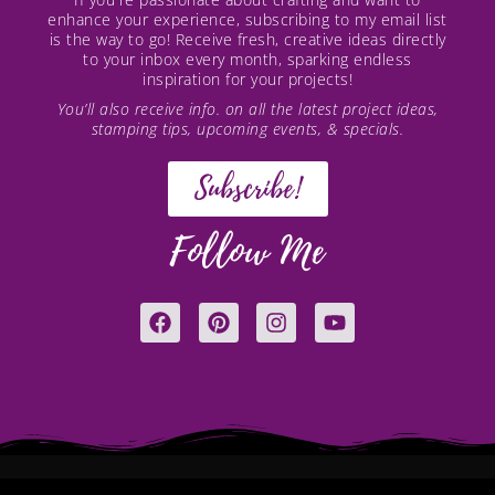
enhance your experience, subscribing to my email list
is the way to go! Receive fresh, creative ideas directly
to your inbox every month, sparking endless
inspiration for your projects!
You’ll also receive info. on all the latest project ideas,
stamping tips, upcoming events, & specials.
Subscribe!
Follow Me
F
P
I
Y
a
i
n
o
c
n
s
u
e
t
t
t
b
e
a
u
o
r
g
b
o
e
r
e
k
s
a
t
m