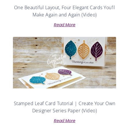
One Beautiful Layout, Four Elegant Cards You’ll
Make Again and Again (Video)
Read More
Stamped Leaf Card Tutorial | Create Your Own
Designer Series Paper (Video)
Read More