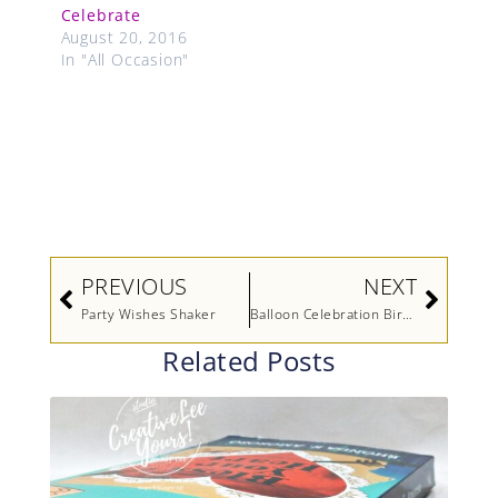
Celebrate
August 20, 2016
In "All Occasion"
Prev
Next
PREVIOUS
NEXT
Party Wishes Shaker
Balloon Celebration Birthday
Related Posts