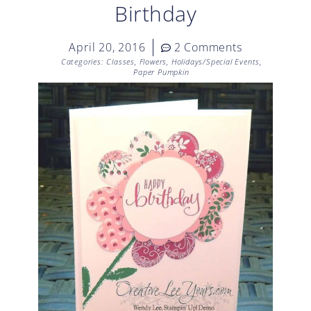
Birthday
April 20, 2016
2 Comments
Categories:
Classes
,
Flowers
,
Holidays/Special Events
,
Paper Pumpkin