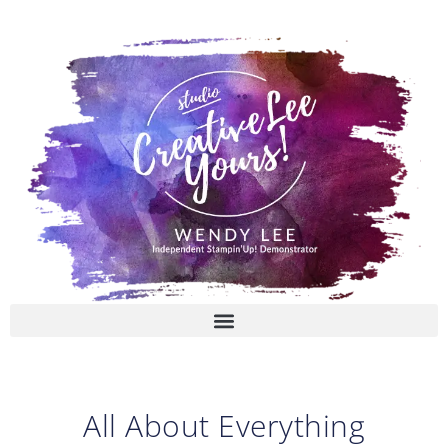
Skip
to
content
All About Everything