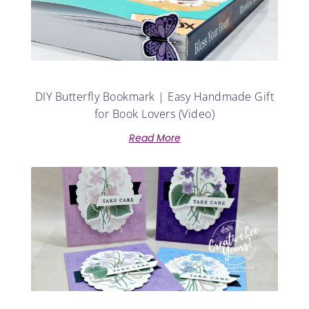
DIY Butterfly Bookmark | Easy Handmade Gift
for Book Lovers (Video)
Read More