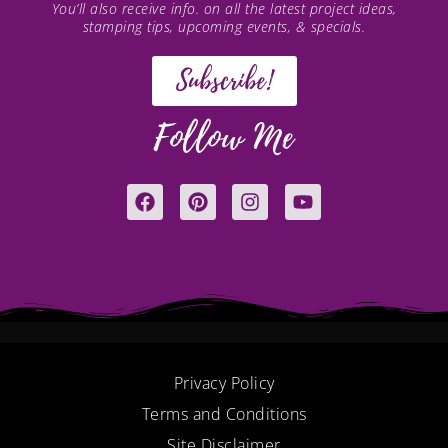
You’ll also receive info. on all the latest project ideas,
stamping tips, upcoming events, & specials.
Subscribe!
Follow Me
F
P
I
Y
a
i
n
o
c
n
s
u
e
t
t
t
b
e
a
u
o
r
g
b
o
e
r
e
k
s
a
t
m
Privacy Policy
Terms and Conditions
Site Disclaimer