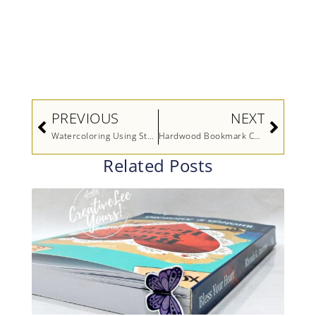
Prev
Next
PREVIOUS
NEXT
Watercoloring Using Stamps and the Stampin’ Spritzer
Hardwood Bookmark Card
Related Posts