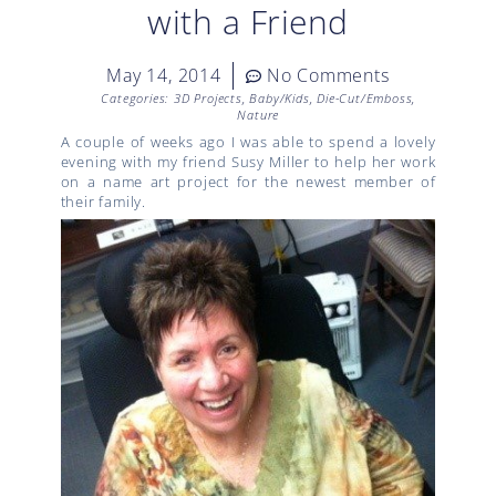
with a Friend
May 14, 2014
No Comments
Categories:
3D Projects
,
Baby/Kids
,
Die-Cut/Emboss
,
Nature
A couple of weeks ago I was able to spend a lovely
evening with my friend Susy Miller to help her work
on a name art project for the newest member of
their family.