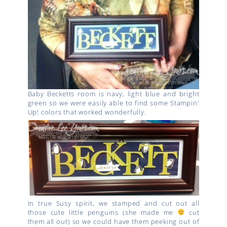
Baby Becketts room is navy, light blue and bright
green so we were easily able to find some Stampin'
Up! colors that worked wonderfully.
In true Susy spirit, we stamped and cut out all
those cute little penguins (she made me
cut
them all out) so we could have them peeking out of