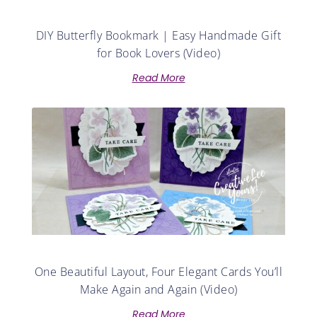
DIY Butterfly Bookmark | Easy Handmade Gift
for Book Lovers (Video)
Read More
One Beautiful Layout, Four Elegant Cards You’ll
Make Again and Again (Video)
Read More