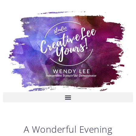
Skip
to
content
A Wonderful Evening