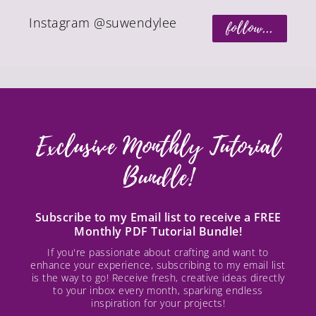
Instagram @suwendylee
follow...
Exclusive Monthly Tutorial
Bundle!
Subscribe to my Email list to receive a FREE
Monthly PDF Tutorial Bundle!
If you're passionate about crafting and want to
enhance your experience, subscribing to my email list
is the way to go! Receive fresh, creative ideas directly
to your inbox every month, sparking endless
inspiration for your projects!