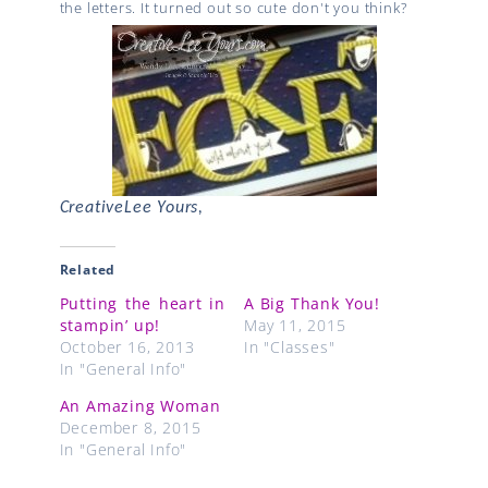
the letters. It turned out so cute don't you think?
CreativeLee Yours,
Related
Putting the heart in
A Big Thank You!
stampin’ up!
May 11, 2015
October 16, 2013
In "Classes"
In "General Info"
An Amazing Woman
December 8, 2015
In "General Info"