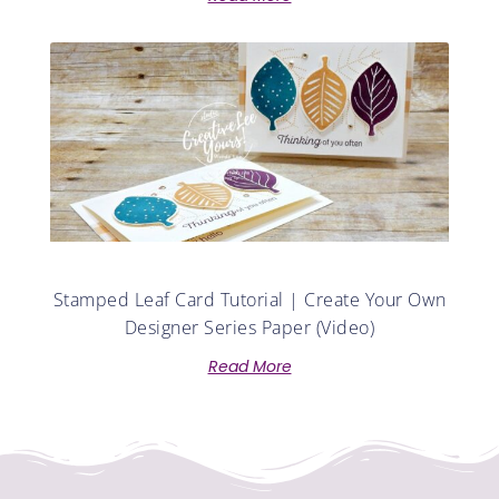
Stamped Leaf Card Tutorial | Create Your Own
Designer Series Paper (Video)
Read More