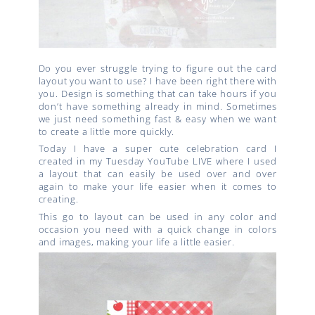
Do you ever struggle trying to figure out the card
layout you want to use? I have been right there with
you. Design is something that can take hours if you
don’t have something already in mind. Sometimes
we just need something fast & easy when we want
to create a little more quickly.
Today I have a super cute celebration card I
created in my Tuesday YouTube LIVE where I used
a layout that can easily be used over and over
again to make your life easier when it comes to
creating.
This go to layout can be used in any color and
occasion you need with a quick change in colors
and images, making your life a little easier.