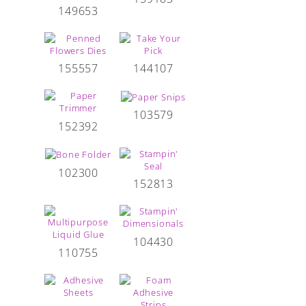
149653
155557
144107
103579
152392
102300
152813
104430
110755