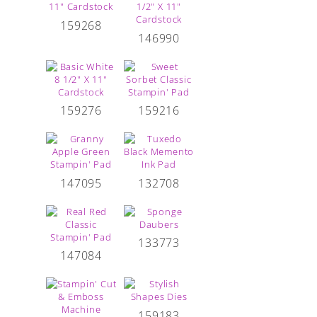
159268
146990
159276
159216
147095
132708
133773
147084
159183