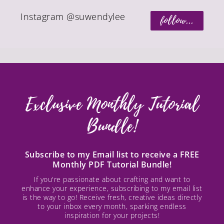
Instagram @suwendylee
follow...
Exclusive Monthly Tutorial
Bundle!
Subscribe to my Email list to receive a FREE
Monthly PDF Tutorial Bundle!
If you're passionate about crafting and want to
enhance your experience, subscribing to my email list
is the way to go! Receive fresh, creative ideas directly
to your inbox every month, sparking endless
inspiration for your projects!