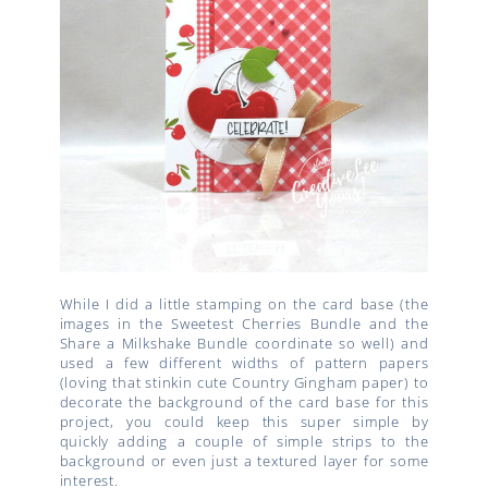
While I did a little stamping on the card base (the
images in the Sweetest Cherries Bundle and the
Share a Milkshake Bundle coordinate so well) and
used a few different widths of pattern papers
(loving that stinkin cute Country Gingham paper) to
decorate the background of the card base for this
project, you could keep this super simple by
quickly adding a couple of simple strips to the
background or even just a textured layer for some
interest.