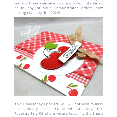
can add these awesome products to your starter kit
or to any of your Demonstrator orders now
through January 4th, 2023!
If you love today’s project, you will not want to miss
our January 2023 Cultivated Creativity DIY
Papercrafting Kit where we are featuring the Share