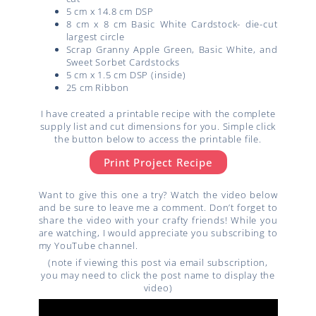
5 cm x 14.8 cm DSP
8 cm x 8 cm Basic White Cardstock- die-cut
largest circle
Scrap Granny Apple Green, Basic White, and
Sweet Sorbet Cardstocks
5 cm x 1.5 cm DSP (inside)
25 cm Ribbon
I have created a printable recipe with the complete
supply list and cut dimensions for you. Simple click
the button below to access the printable file.
Print Project Recipe
Want to give this one a try? Watch the video below
and be sure to leave me a comment. Don’t forget to
share the video with your crafty friends! While you
are watching, I would appreciate you subscribing to
my YouTube channel.
(note if viewing this post via email subscription,
you may need to click the post name to display the
video)