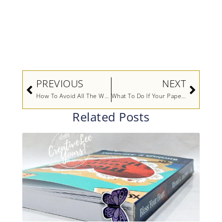
Prev
Next
PREVIOUS
NEXT
How To Avoid All The Waste (Video)
What To Do If Your Paper Is Too Small For Your Card Front (Video)
Related Posts