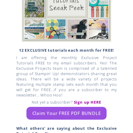
12 EXCLUSIVE tutorials each month for FREE!
I am offering the monthly Exclusive Project
Tutorials FREE to my email subscribers. Yes! The
Exclusive Projects team is comprised of a talented
group of Stampin’ Up! demonstrators sharing great
ideas. There will be a wide variety of projects
featuring multiple stamp sets each month that you
will get for FREE…if you are a subscriber to my
newsletter… Whoo Hoo!
Not yet a subscriber?
Sign up HERE
Claim Your FREE PDF BUNDLE
What others’ are saying about the Exclusive