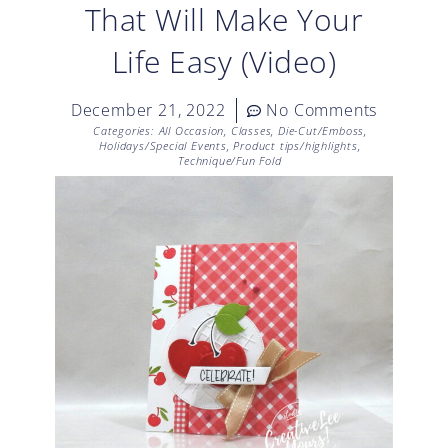
That Will Make Your
Life Easy (Video)
December 21, 2022
No Comments
Categories:
All Occasion
,
Classes
,
Die-Cut/Emboss
,
Holidays/Special Events
,
Product tips/highlights
,
Technique/Fun Fold