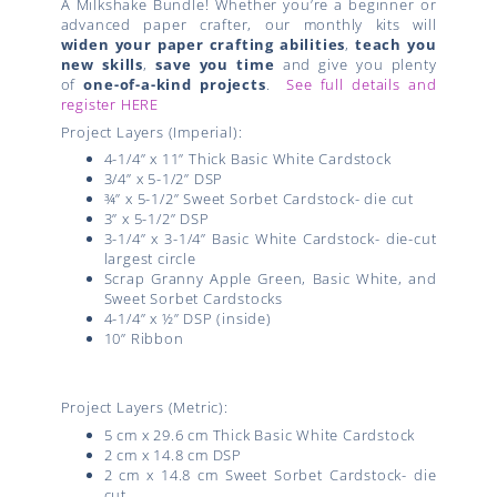
A Milkshake Bundle! Whether you’re a beginner or
advanced paper crafter, our monthly kits will
widen your paper crafting abilities
,
teach you
new skills
,
save you time
and give you plenty
of
one-of-a-kind projects
.
See full details and
register HERE
Project Layers (Imperial):
4-1/4” x 11” Thick Basic White Cardstock
3/4” x 5-1/2” DSP
¾” x 5-1/2” Sweet Sorbet Cardstock- die cut
3” x 5-1/2” DSP
3-1/4” x 3-1/4” Basic White Cardstock- die-cut
largest circle
Scrap Granny Apple Green, Basic White, and
Sweet Sorbet Cardstocks
4-1/4” x ½” DSP (inside)
10” Ribbon
Project Layers (Metric):
5 cm x 29.6 cm Thick Basic White Cardstock
2 cm x 14.8 cm DSP
2 cm x 14.8 cm Sweet Sorbet Cardstock- die
cut