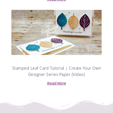
Stamped Leaf Card Tutorial | Create Your Own
Designer Series Paper (Video)
Read More