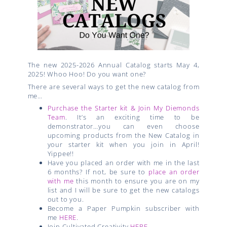
The new 2025-2026 Annual Catalog starts May 4,
2025! Whoo Hoo! Do you want one?
There are several ways to get the new catalog from
me…
Purchase the Starter kit & Join My Diemonds
Team
. It’s an exciting time to be
demonstrator…you can even choose
upcoming products from the New Catalog in
your starter kit when you join in April!
Yippee!!
Have you placed an order with me in the last
6 months? If not, be sure to
place an order
with me
this month to ensure you are on my
list and I will be sure to get the new catalogs
out to you.
Become a Paper Pumpkin subscriber with
me
HERE
.
Join Cultivated Creativity
HERE
.