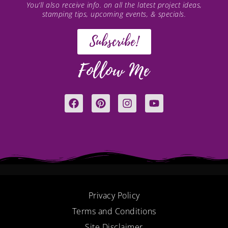
You’ll also receive info. on all the latest project ideas,
stamping tips, upcoming events, & specials.
Subscribe!
Follow Me
F
P
I
Y
a
i
n
o
c
n
s
u
e
t
t
t
b
e
a
u
o
r
g
b
o
e
r
e
k
s
a
t
m
Privacy Policy
Terms and Conditions
Site Disclaimer