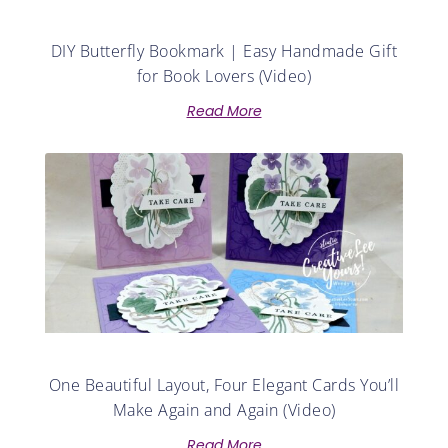
DIY Butterfly Bookmark | Easy Handmade Gift
for Book Lovers (Video)
Read More
One Beautiful Layout, Four Elegant Cards You’ll
Make Again and Again (Video)
Read More