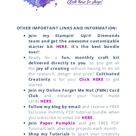
OTHER IMPORTANT LINKS AND INFORMATION:
Join my Stampin’ Up!® Diemonds
team
and get the awesome customizable
starter kit
HERE.
I
t’s the best bundle
ever!
Ready for a
fun, monthly craft kit
delivered directly to you
, so you get all
the
joy of creating
without having to do all
the research, design and prep?
Cultivated
Creativity
is for you!
Click HERE
to get
started.
Join my Online Forget Me Not (FMN) Card
Club
and elevate your hand made
cards
HERE
.
Follow my blog by email
and receive a FREE
Exclusive monthly PDF tutorial bundle when
you subscribe to email list
HERE
.
Join
Paper Pumpkin
and get FREE PDF
Tutorials with alternate projects each month.
Shop my Tutorials
to spark your creativity