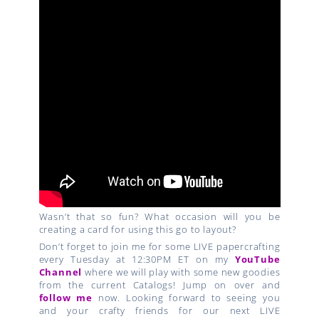
Wasn’t that so fun? What occasion will you be
creating a card for using this go to layout?
Don’t forget to join me for some LIVE papercrafting
every Tuesday at 12:30PM ET on my
YouTube
Channel
where we will play with some new goodies
from the current Catalogs! Jump on over and
follow me
now. Looking forward to seeing you
and your crafty friends for our next LIVE