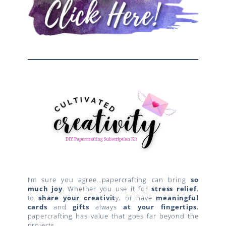
I’m sure you agree…papercrafting can bring
so
much joy
. Whether you use it for
stress relief
,
to
share your creativit
y, or have
meaningful
cards
and
gifts
always
at your fingertips
,
papercrafting has value that goes far beyond the
projects.