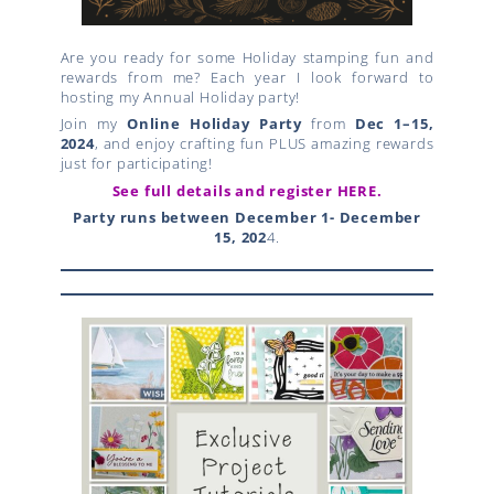
Are you ready for some Holiday stamping fun and
rewards from me? Each year I look forward to
hosting my Annual Holiday party!
Join my
Online Holiday Party
from
Dec 1–15,
2024
, and enjoy crafting fun PLUS amazing rewards
just for participating!
See full details and register HERE.
Party runs between December 1- December
15, 202
4.