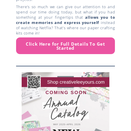
There’s so much we can give our attention to and
spend our time doing today, but what if you had
something at your fingertips that
allows you to
create
memories and express yourself
instead
of watching Netflix? That’s where our paper crafting
kits come in!
Click Here for Full Details To Get
Started