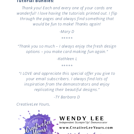
Tutorial Bundles:
Thank you! Each and every one of your cards are
wonderful! I love having the tutorials printed out. I flip
through the pages and always find something that
would be fun to make! Thanks again!
-Mary D
*****
“Thank you so much – I always enjoy the fresh design
options – you make card making fun again.”
-Kathleen L
*****
“I LOVE and appreciate this special offer you give to
your email subscribers. I always find lots of
inspiration from the demonstrators and enjoy
replicating their beautiful designs.”
-TY
Barbara D
CreativeLee Yours,