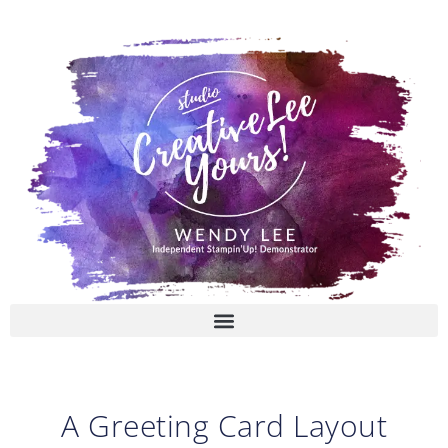
Skip
to
content
A Greeting Card Layout