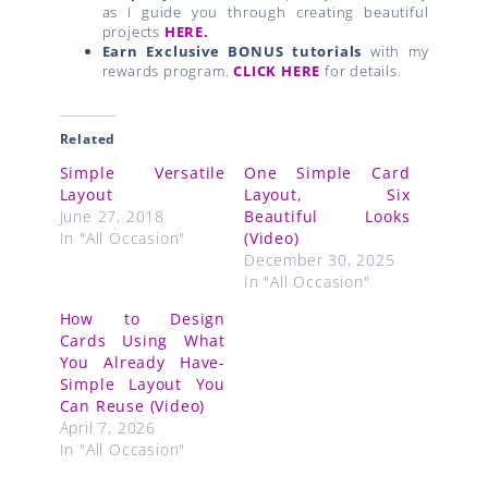
as I guide you through creating beautiful
projects
HERE.
Earn Exclusive BONUS tutorials
with my
rewards program.
CLICK HERE
for details.
Related
Simple Versatile
One Simple Card
Layout
Layout, Six
June 27, 2018
Beautiful Looks
In "All Occasion"
(Video)
December 30, 2025
In "All Occasion"
How to Design
Cards Using What
You Already Have-
Simple Layout You
Can Reuse (Video)
April 7, 2026
In "All Occasion"