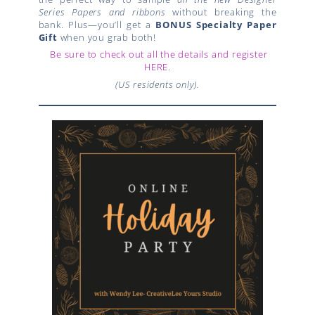
Series Papers and ribbons
without breaking the
bank. Plus—you’ll get a
BONUS Specialty Paper
Gift
when you grab both!
Be sure to check out all the details and register
HERE.
(US residents only).