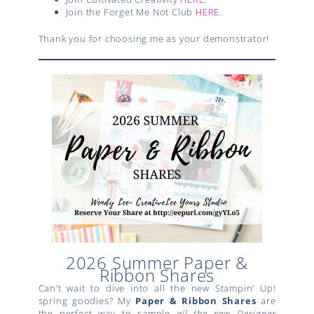
Join the Forget Me Not Club
HERE
.
Thank you for choosing me as your demonstrator!
2026 Summer Paper &
Ribbon Shares
Can’t wait to dive into all the new Stampin’ Up!
spring goodies? My
Paper & Ribbon Shares
are
the perfect way to sample
all the new Designer