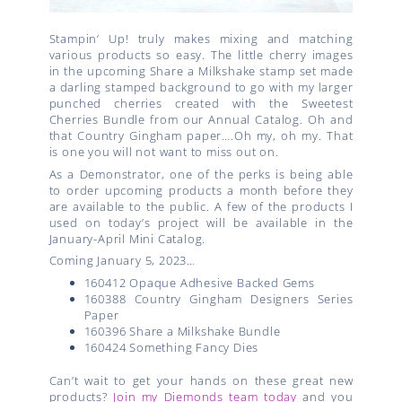
Stampin’ Up! truly makes mixing and matching
various products so easy. The little cherry images
in the upcoming Share a Milkshake stamp set made
a darling stamped background to go with my larger
punched cherries created with the Sweetest
Cherries Bundle from our Annual Catalog. Oh and
that Country Gingham paper….Oh my, oh my. That
is one you will not want to miss out on.
As a Demonstrator, one of the perks is being able
to order upcoming products a month before they
are available to the public. A few of the products I
used on today’s project will be available in the
January-April Mini Catalog.
Coming January 5, 2023…
160412 Opaque Adhesive Backed Gems
160388 Country Gingham Designers Series
Paper
160396 Share a Milkshake Bundle
160424 Something Fancy Dies
Can’t wait to get your hands on these great new
products?
Join my Diemonds team today
and you