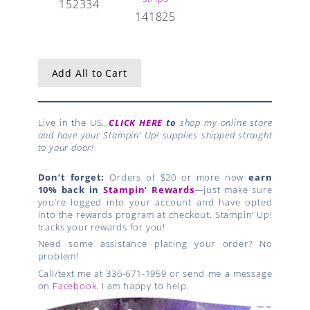
152334
141825
Add All to Cart
Live in the US…
CLICK HERE
to
shop my online store
and have your Stampin’ Up! supplies shipped straight
to your door!
Don’t forget:
Orders of $20 or more now
earn
10% back in
Stampin’ Rewards
—just make sure
you’re logged into your account and have opted
into the rewards program at checkout. Stampin’ Up!
tracks your rewards for you!
Need some assistance placing your order? No
problem!
Call/text me at 336-671-1959 or send me a message
on
Facebook
. I am happy to help.