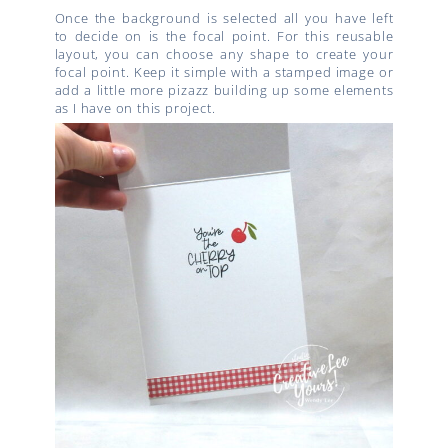
Once the background is selected all you have left
to decide on is the focal point. For this reusable
layout, you can choose any shape to create your
focal point. Keep it simple with a stamped image or
add a little more pizazz building up some elements
as I have on this project.