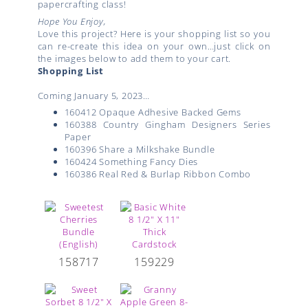
papercrafting class!
Hope You Enjoy,
Love this project? Here is your shopping list so you
can re-create this idea on your own…just click on
the images below to add them to your cart.
Shopping List
Coming January 5, 2023…
160412 Opaque Adhesive Backed Gems
160388 Country Gingham Designers Series
Paper
160396 Share a Milkshake Bundle
160424 Something Fancy Dies
160386 Real Red & Burlap Ribbon Combo
158717
159229