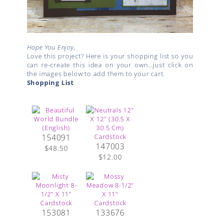
Hope You Enjoy,
Love this project? Here is your shopping list so you
can re-create this idea on your own…just click on
the images below to add them to your cart.
Shopping List
154091
147003
$48.50
$12.00
153081
133676