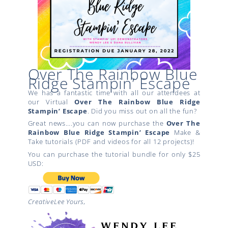
Over The Rainbow Blue
Ridge Stampin’ Escape
We has a fantastic time with all our attendees at
our Virtual
Over The Rainbow
Blue Ridge
Stampin’ Escape
. Did you miss out on all the fun?
Great news….you can now purchase the
Over The
Rainbow
Blue Ridge Stampin’ Escape
Make &
Take tutorials (PDF and videos for all 12 projects)!
You can purchase the tutorial bundle for only $25
USD:
CreativeLee Yours,