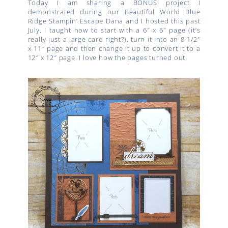
Today I am sharing a BONUS project I
demonstrated during our Beautiful World Blue
Ridge Stampin’ Escape Dana and I hosted this past
July. I taught how to start with a 6″ x 6″ page (it’s
really just a large card right?), turn it into an 8-1/2″
x 11″ page and then change it up to convert it to a
12″ x 12″ page. I love how the pages turned out!