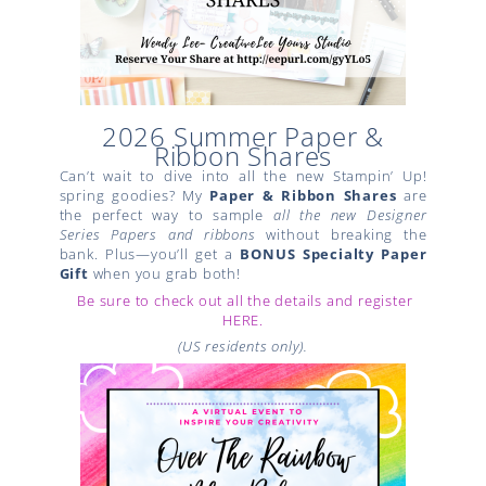
2026 Summer Paper &
Ribbon Shares
Can’t wait to dive into all the new Stampin’ Up!
spring goodies? My
Paper & Ribbon Shares
are
the perfect way to sample
all the new Designer
Series Papers and ribbons
without breaking the
bank. Plus—you’ll get a
BONUS Specialty Paper
Gift
when you grab both!
Be sure to check out all the details and register
HERE.
(US residents only).