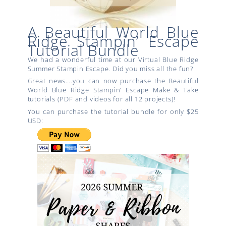
A Beautiful World Blue
Ridge Stampin’ Escape
Tutorial Bundle
We had a wonderful time at our Virtual Blue Ridge
Summer Stampin Escape. Did you miss all the fun?
Great news….you can now purchase the Beautiful
World Blue Ridge Stampin’ Escape Make & Take
tutorials (PDF and videos for all 12 projects)!
You can purchase the tutorial bundle for only $25
USD: