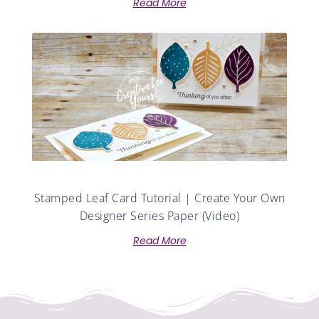
Read More
Stamped Leaf Card Tutorial | Create Your Own
Designer Series Paper (Video)
Read More