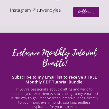
Instagram @suwendylee
follow...
Exclusive Monthly Tutorial
Bundle!
Subscribe to my Email list to receive a FREE
Monthly PDF Tutorial Bundle!
If you're passionate about crafting and want to
enhance your experience, subscribing to my email list
is the way to go! Receive fresh, creative ideas directly
to your inbox every month, sparking endless
inspiration for your projects!