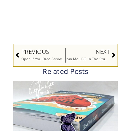
Prev
Next
PREVIOUS
NEXT
Open If You Dare Arrow Fold
Join Me LIVE In The Studio
Related Posts