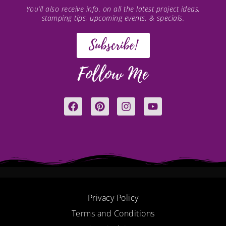
You’ll also receive info. on all the latest project ideas,
stamping tips, upcoming events, & specials.
Subscribe!
Follow Me
F
P
I
Y
a
i
n
o
c
n
s
u
e
t
t
t
b
e
a
u
o
r
g
b
o
e
r
e
k
s
a
t
m
Privacy Policy
Terms and Conditions