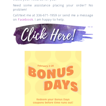
Need some assistance placing your order? No
problem!
Call/text me at 336-671-1959 or send me a message
on
Facebook
. I am happy to help.