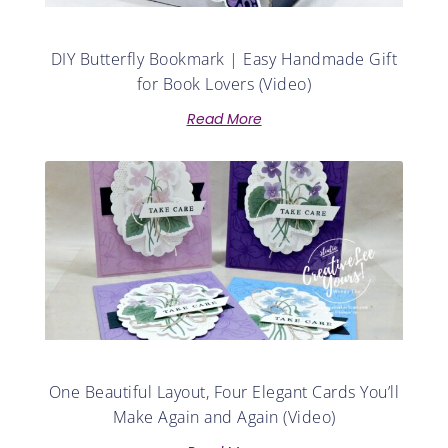
DIY Butterfly Bookmark | Easy Handmade Gift
for Book Lovers (Video)
Read More
One Beautiful Layout, Four Elegant Cards You’ll
Make Again and Again (Video)