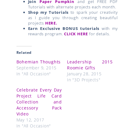
Join
Paper Pumpkin
and get FREE PDF
Tutorials with alternate projects each month.
Shop my Tutorials
to spark your creativity
as I guide you through creating beautiful
projects
HERE.
Earn Exclusive BONUS tutorials
with my
rewards program.
CLICK HERE
for details.
Related
Bohemian Thoughts
Leadership 2015
September 9, 2015
Roomie Gifts
In "All Occasion"
January 28, 2015
In "3D Projects"
Celebrate Every Day
Project Life Card
Collection and
Accessory Pack
Video
May 12, 2017
In "All Occasion"