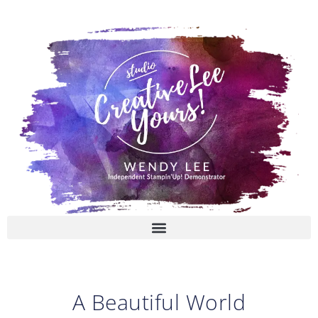
Skip
to
content
A Beautiful World