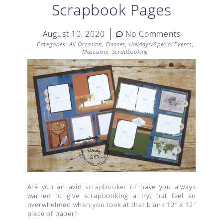
Scrapbook Pages
August 10, 2020
No Comments
Categories:
All Occasion
,
Classes
,
Holidays/Special Events
,
Masculine
,
Scrapbooking
Are you an avid scrapbooker or have you always
wanted to give scrapbooking a try, but feel so
overwhelmed when you look at that blank 12″ x 12″
piece of paper?