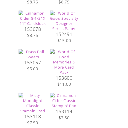
$8.75
$8.75
153078
152491
$8.75
$15.00
153057
$5.00
153600
$11.00
153114
153118
$7.50
$7.50