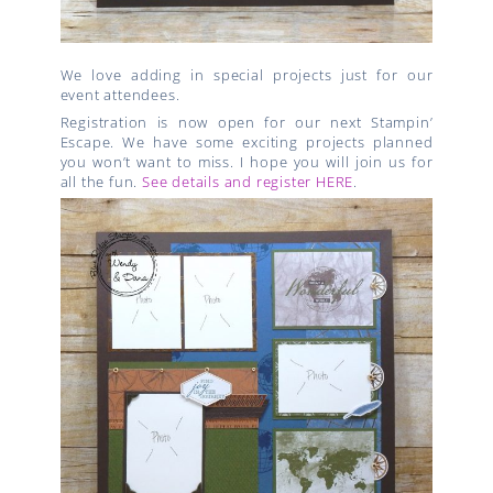
We love adding in special projects just for our
event attendees.
Registration is now open for our next Stampin’
Escape. We have some exciting projects planned
you won’t want to miss. I hope you will join us for
all the fun.
See details and register HERE
.