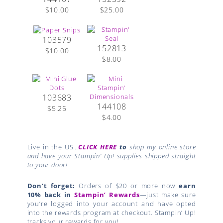
$10.00
$25.00
103579
152813
$10.00
$8.00
103683
144108
$5.25
$4.00
Live in the US…
CLICK HERE
to
shop my online store
and have your Stampin’ Up! supplies shipped straight
to your door!
Don’t forget:
Orders of $20 or more now
earn
10% back in
Stampin’ Rewards
—just make sure
you’re logged into your account and have opted
into the rewards program at checkout. Stampin’ Up!
tracks your rewards for you!