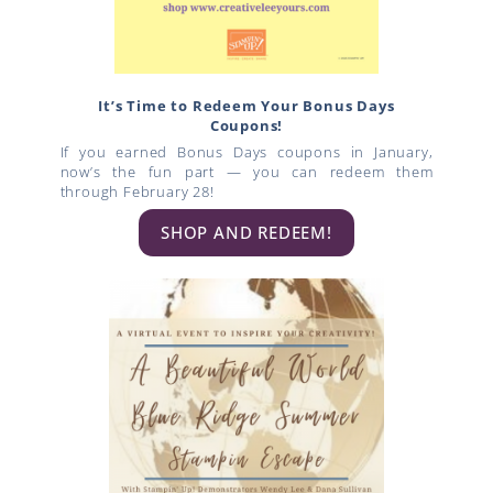
It’s Time to Redeem Your Bonus Days
Coupons!
If you earned Bonus Days coupons in January,
now’s the fun part — you can redeem them
through February 28!
SHOP AND REDEEM!