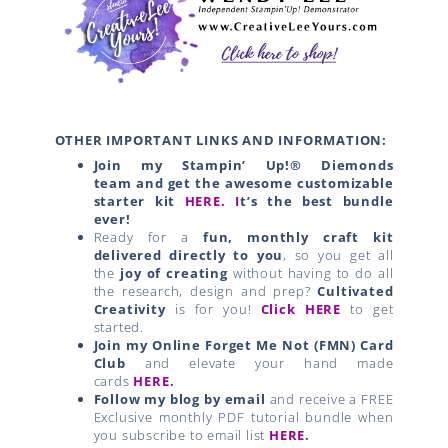
OTHER IMPORTANT LINKS AND INFORMATION:
Join my Stampin’ Up!® Diemonds
team
and get the awesome customizable
starter kit
HERE.
I
t’s the best bundle
ever!
Ready for a
fun, monthly craft kit
delivered directly to you
, so you get all
the
joy of creating
without having to do all
the research, design and prep?
Cultivated
Creativity
is for you!
Click HERE
to get
started.
Join my Online Forget Me Not (FMN) Card
Club
and elevate your hand made
cards
HERE
.
Follow my blog by email
and receive a FREE
Exclusive monthly PDF tutorial bundle when
you subscribe to email list
HERE
.