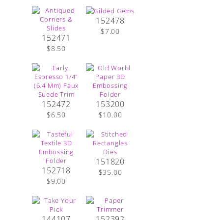
152478
$7.00
152471
$8.50
152472
153200
$6.50
$10.00
151820
152718
$35.00
$9.00
144107
152392