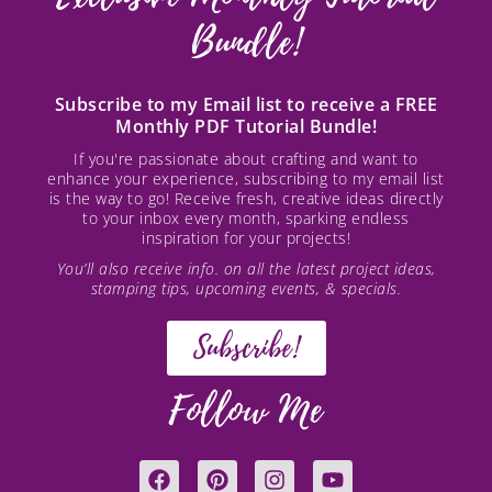
Bundle!
Subscribe to my Email list to receive a FREE
Monthly PDF Tutorial Bundle!
If you're passionate about crafting and want to
enhance your experience, subscribing to my email list
is the way to go! Receive fresh, creative ideas directly
to your inbox every month, sparking endless
inspiration for your projects!
You’ll also receive info. on all the latest project ideas,
stamping tips, upcoming events, & specials.
Subscribe!
Follow Me
F
P
I
Y