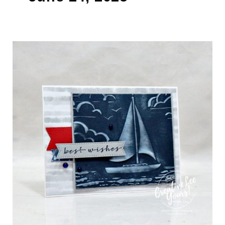
Add
Soft
Contrast
to
Embossed
Cards
With
This
Easy
Ink
Trick
(Video)