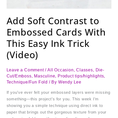
Add Soft Contrast to
Embossed Cards With
This Easy Ink Trick
(Video)
Leave a Comment
/
All Occasion
,
Classes
,
Die-
Cut/Emboss
,
Masculine
,
Product tips/highlights
,
Technique/Fun Fold
/ By
Wendy Lee
If you’ve ever felt your embossed layers were missing
something—this project’s for you. This week I’m
showing you a simple technique using direct ink to
paper that brings out the gorgeous texture from your