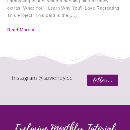
embossing folders without needing dies or fancy
extras. What You’ll Learn Why You’ll Love Recreating
This Project: This card is the […]
Read More »
Instagram @suwendylee
follow...
Exclusive Monthly Tutorial