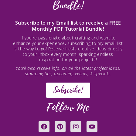
Bundle!
Subscribe to my Email list to receive a FREE
Monthly PDF Tutorial Bundle!
If you're passionate about crafting and want to
enhance your experience, subscribing to my email list
is the way to go! Receive fresh, creative ideas directly
to your inbox every month, sparking endless
inspiration for your projects!
You’ll also receive info. on all the latest project ideas,
stamping tips, upcoming events, & specials.
Subscribe!
Follow Me
F
P
I
Y
a
i
n
o