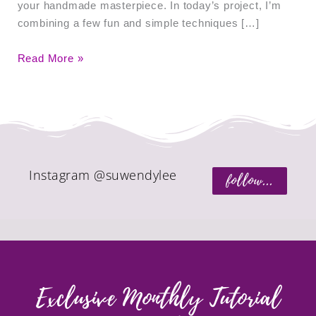
your handmade masterpiece. In today’s project, I’m
combining a few fun and simple techniques […]
Read More »
Instagram @suwendylee
follow...
Exclusive Monthly Tutorial