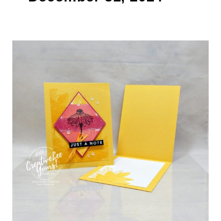
Bright
&
Cheerful
Cardmaking
Made
Easy
(Video)