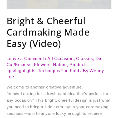
Bright & Cheerful
Cardmaking Made
Easy (Video)
Leave a Comment
/
All Occasion
,
Classes
,
Die-
Cut/Emboss
,
Flowers
,
Nature
,
Product
tips/highlights
,
Technique/Fun Fold
/ By
Wendy
Lee
Welcome to another creative adventure,
friends!Looking for a fresh card idea that’s perfect for
any occasion? This bright, cheerful design is just what
you need to bring a little extra joy to your cardmaking
sessions—and to anyone lucky enough to receive