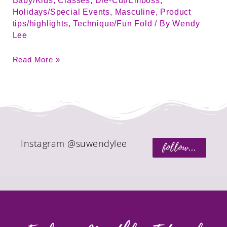
Baby/Kids
,
Classes
,
Die-Cut/Emboss
,
Holidays/Special Events
,
Masculine
,
Product
tips/highlights
,
Technique/Fun Fold
/ By
Wendy
Lee
Read More »
Instagram @suwendylee
follow...