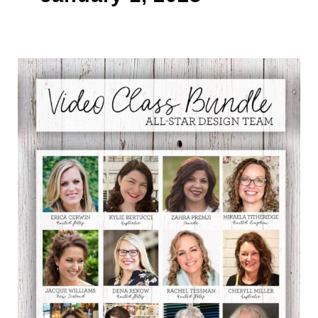
RING
IN
THE
NEW
YEAR
WITH
THE
NEW
ALL
STAR
VIDEO
CLASS
BUNDLE
SUBSCRIPTION!