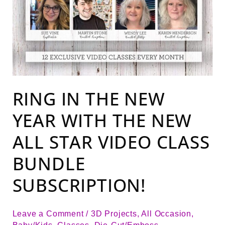
RING IN THE NEW
YEAR WITH THE NEW
ALL STAR VIDEO CLASS
BUNDLE
SUBSCRIPTION!
Leave a Comment
/
3D Projects
,
All Occasion
,