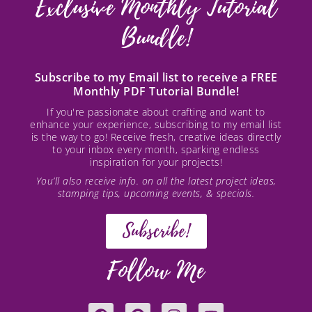
Exclusive Monthly Tutorial
Bundle!
Subscribe to my Email list to receive a FREE
Monthly PDF Tutorial Bundle!
If you're passionate about crafting and want to
enhance your experience, subscribing to my email list
is the way to go! Receive fresh, creative ideas directly
to your inbox every month, sparking endless
inspiration for your projects!
You’ll also receive info. on all the latest project ideas,
stamping tips, upcoming events, & specials.
Subscribe!
Follow Me
F
P
I
Y