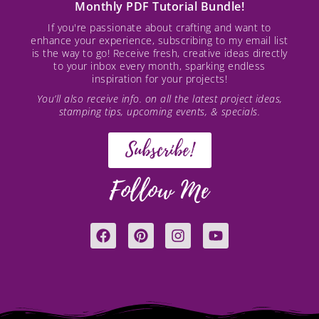
Monthly PDF Tutorial Bundle!
If you're passionate about crafting and want to
enhance your experience, subscribing to my email list
is the way to go! Receive fresh, creative ideas directly
to your inbox every month, sparking endless
inspiration for your projects!
You’ll also receive info. on all the latest project ideas,
stamping tips, upcoming events, & specials.
Subscribe!
Follow Me
F
P
I
Y
a
i
n
o
c
n
s
u
e
t
t
t
b
e
a
u
o
r
g
b
o
e
r
e