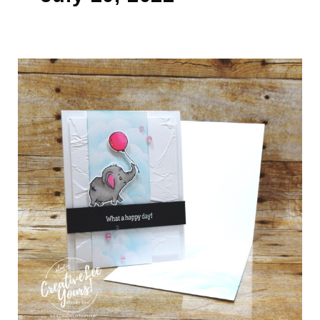
Happy
Day
(Video)