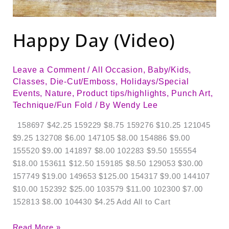
Happy Day (Video)
Leave a Comment
/
All Occasion
,
Baby/Kids
,
Classes
,
Die-Cut/Emboss
,
Holidays/Special
Events
,
Nature
,
Product tips/highlights
,
Punch Art
,
Technique/Fun Fold
/ By
Wendy Lee
158697 $42.25 159229 $8.75 159276 $10.25 121045
$9.25 132708 $6.00 147105 $8.00 154886 $9.00
155520 $9.00 141897 $8.00 102283 $9.50 155554
$18.00 153611 $12.50 159185 $8.50 129053 $30.00
157749 $19.00 149653 $125.00 154317 $9.00 144107
$10.00 152392 $25.00 103579 $11.00 102300 $7.00
152813 $8.00 104430 $4.25 Add All to Cart
Read More »