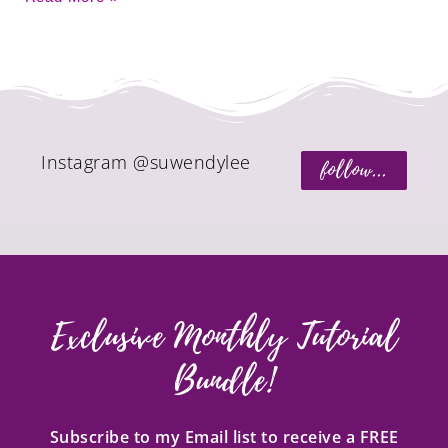
Instagram @suwendylee
follow...
Exclusive Monthly Tutorial
Bundle!
Subscribe to my Email list to receive a FREE