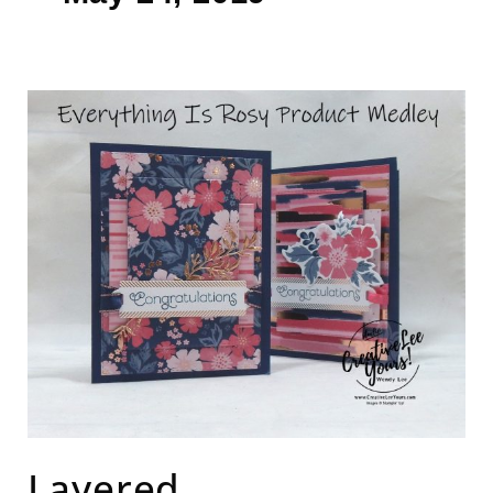
Layered
Congratulations
Layered