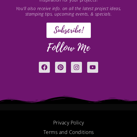
You’ll also receive info. on all the latest project ideas,
stamping tips, upcoming events, & specials.
Subscribe!
Follow Me
F
P
I
Y
a
i
n
o
c
n
s
u
e
t
t
t
b
e
a
u
o
r
g
b
o
e
r
e
k
s
a
t
m
Privacy Policy
Terms and Conditions