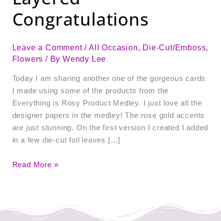
Congratulations
Leave a Comment
/
All Occasion
,
Die-Cut/Emboss
,
Flowers
/ By
Wendy Lee
Today I am sharing another one of the gorgeous cards
I made using some of the products from the
Everything is Rosy Product Medley. I just love all the
designer papers in the medley! The rose gold accents
are just stunning. On the first version I created I added
in a few die-cut foil leaves […]
Read More »