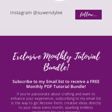
Instagram @suwendylee
follow...
Exclusive Monthly Tutorial
Bundle!
Subscribe to my Email list to receive a FREE
Monthly PDF Tutorial Bundle!
If you're passionate about crafting and want to
enhance your experience, subscribing to my email list
is the way to go! Receive fresh, creative ideas directly
to your inbox every month, sparking endless
inspiration for your projects!