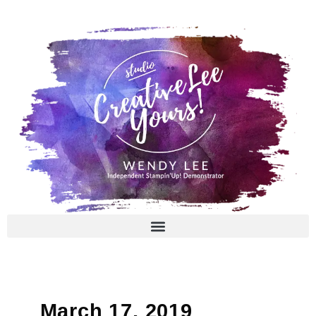
Skip
to
content
March 17, 2019