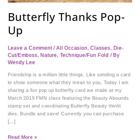
Butterfly Thanks Pop-
Up
Leave a Comment
/
All Occasion
,
Classes
,
Die-
Cut/Emboss
,
Nature
,
Technique/Fun Fold
/ By
Wendy Lee
Friendship is a million little things. Like sending a card
to show someone what they mean to you. Today I am
sharing a fun pop up butterfly card we made at my
March 2019 FMN class featuring the Beauty Abounds
stamp set and coordinating Butterfly Beauty thinlit
dies. Bundle and save! Currently you can purchase
[…]
Read More »