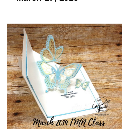
Butterfly
Thanks
Pop-
Up