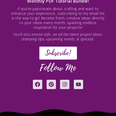
Monthly PDF Tutorial Bundle!
If you're passionate about crafting and want to
enhance your experience, subscribing to my email list
is the way to go! Receive fresh, creative ideas directly
to your inbox every month, sparking endless
inspiration for your projects!
You’ll also receive info. on all the latest project ideas,
stamping tips, upcoming events, & specials.
Subscribe!
Follow Me
F
P
I
Y
a
i
n
o
c
n
s
u
e
t
t
t
b
e
a
u
o
r
g
b
o
e
r
e