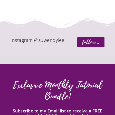
Instagram @suwendylee
follow...
Exclusive Monthly Tutorial
Bundle!
Subscribe to my Email list to receive a FREE