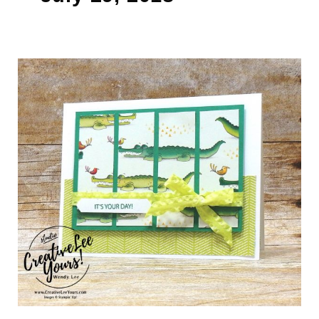
It’s
Your
Day