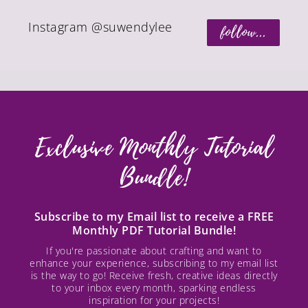
Instagram @suwendylee
follow...
Exclusive Monthly Tutorial
Bundle!
Subscribe to my Email list to receive a FREE
Monthly PDF Tutorial Bundle!
If you're passionate about crafting and want to
enhance your experience, subscribing to my email list
is the way to go! Receive fresh, creative ideas directly
to your inbox every month, sparking endless
inspiration for your projects!