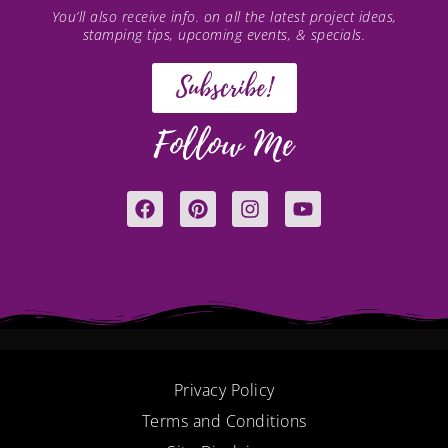
You’ll also receive info. on all the latest project ideas,
stamping tips, upcoming events, & specials.
Subscribe!
Follow Me
F
P
I
Y
a
i
n
o
c
n
s
u
e
t
t
t
b
e
a
u
o
r
g
b
o
e
r
e
k
s
a
t
m
Privacy Policy
Terms and Conditions