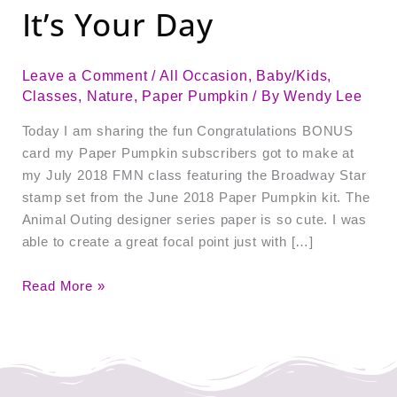
It’s Your Day
Leave a Comment
/
All Occasion
,
Baby/Kids
,
Classes
,
Nature
,
Paper Pumpkin
/ By
Wendy Lee
Today I am sharing the fun Congratulations BONUS
card my Paper Pumpkin subscribers got to make at
my July 2018 FMN class featuring the Broadway Star
stamp set from the June 2018 Paper Pumpkin kit. The
Animal Outing designer series paper is so cute. I was
able to create a great focal point just with […]
Read More »