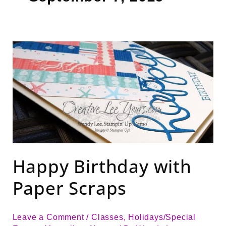
Happy
Birthday
with
Paper
Scraps
Happy Birthday with
Paper Scraps
Leave a Comment
/
Classes
,
Holidays/Special