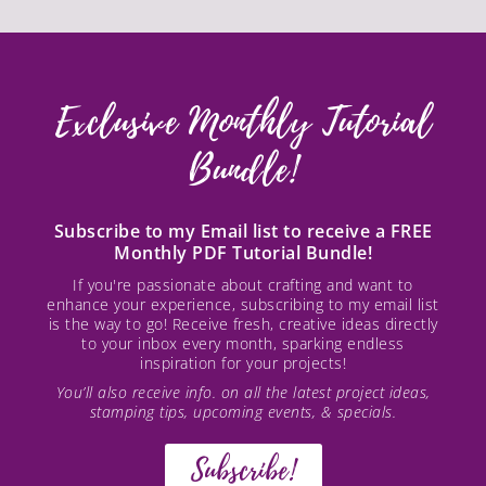
Exclusive Monthly Tutorial
Bundle!
Subscribe to my Email list to receive a FREE
Monthly PDF Tutorial Bundle!
If you're passionate about crafting and want to
enhance your experience, subscribing to my email list
is the way to go! Receive fresh, creative ideas directly
to your inbox every month, sparking endless
inspiration for your projects!
You’ll also receive info. on all the latest project ideas,
stamping tips, upcoming events, & specials.
Subscribe!