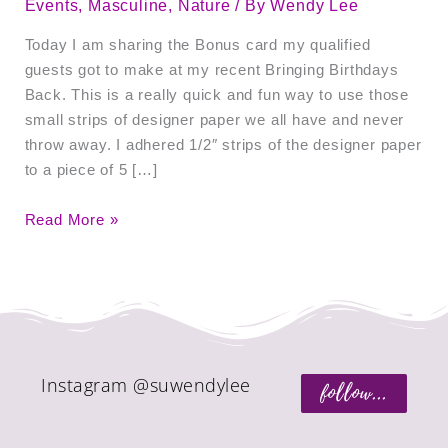
Events
,
Masculine
,
Nature
/ By
Wendy Lee
Today I am sharing the Bonus card my qualified
guests got to make at my recent Bringing Birthdays
Back. This is a really quick and fun way to use those
small strips of designer paper we all have and never
throw away. I adhered 1/2″ strips of the designer paper
to a piece of 5 […]
Read More »
Instagram @suwendylee
follow...