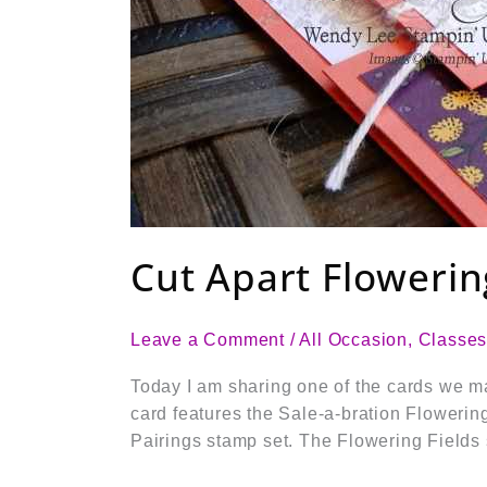
Cut Apart Flowerin
Leave a Comment
/
All Occasion
,
Classe
Today I am sharing one of the cards we m
card features the Sale-a-bration Flowerin
Pairings stamp set. The Flowering Fields 