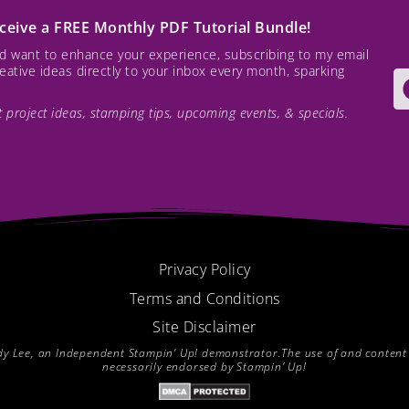
receive a FREE Monthly PDF Tutorial Bundle!
and want to enhance your experience, subscribing to my email
creative ideas directly to your inbox every month, sparking
est project ideas, stamping tips, upcoming events, & specials.
Privacy Policy
Terms and Conditions
Site Disclaimer
endy Lee, an Independent Stampin’ Up! demonstrator.The use of and content of
necessarily endorsed by Stampin’ Up!