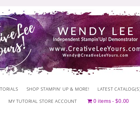
TORIALS
SHOP STAMPIN’ UP & MORE!
LATEST CATALOG(S
MY TUTORIAL STORE ACCOUNT
0 items
$0.00