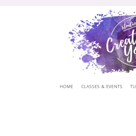
Skip
to
content
HOME
CLASSES & EVENTS
TU