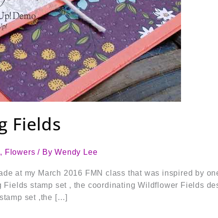
g Fields
s
,
Flowers
/ By
Wendy Lee
ade at my March 2016 FMN class that was inspired by one
g Fields stamp set , the coordinating Wildflower Fields de
stamp set ,the […]