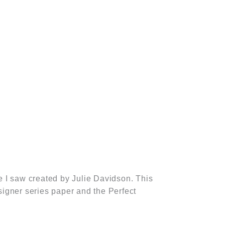
 I saw created by Julie Davidson. This
signer series paper and the Perfect