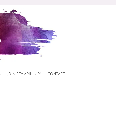
)
JOIN STAMPIN’ UP!
CONTACT