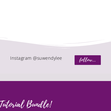
Instagram @suwendylee
follow...
Tutorial Bundle!