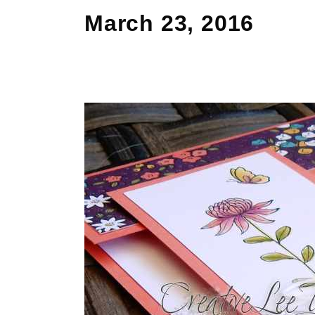
March 23, 2016
Cut
Apart
Flowering
Fields