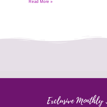
Read More »
Exclusive Monthly 