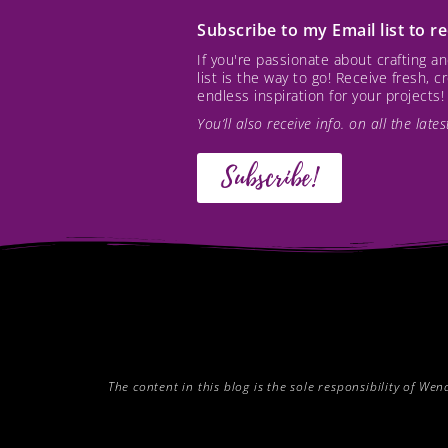
Subscribe to my Email list to 
If you're passionate about crafting 
list is the way to go! Receive fresh, 
endless inspiration for your projects!
You’ll also receive info. on all the lat
Subscribe!
The content in this blog is the sole responsibility of W