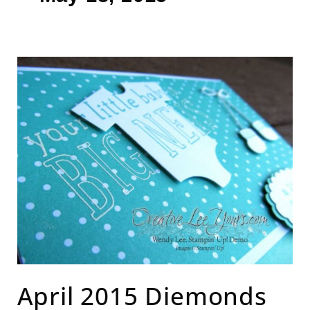
April
2015
Diemonds
team
meeting
April 2015 Diemonds