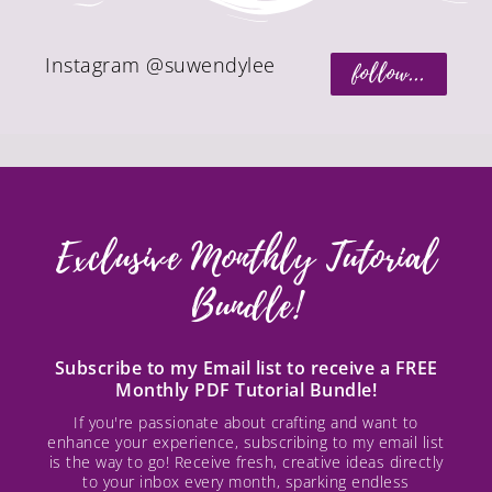
Instagram @suwendylee
follow...
Exclusive Monthly Tutorial
Bundle!
Subscribe to my Email list to receive a FREE
Monthly PDF Tutorial Bundle!
If you're passionate about crafting and want to
enhance your experience, subscribing to my email list
is the way to go! Receive fresh, creative ideas directly
to your inbox every month, sparking endless