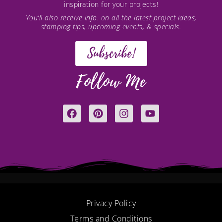
inspiration for your projects!
You’ll also receive info. on all the latest project ideas,
stamping tips, upcoming events, & specials.
Subscribe!
Follow Me
F
P
I
Y
a
i
n
o
c
n
s
u
e
t
t
t
b
e
a
u
o
r
g
b
o
e
r
e
k
s
a
t
m
Privacy Policy
Terms and Conditions