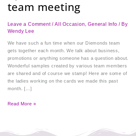
team meeting
Leave a Comment
/
All Occasion
,
General Info
/ By
Wendy Lee
We have such a fun time when our Diemonds team
gets together each month. We talk about business,
promotions or anything someone has a question about.
Wonderful samples created by various team members
are shared and of course we stamp! Here are some of
the ladies working on the cards we made this past
month. […]
Read More »