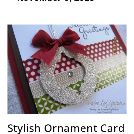
Stylish
Ornament
Card
Stylish Ornament Card