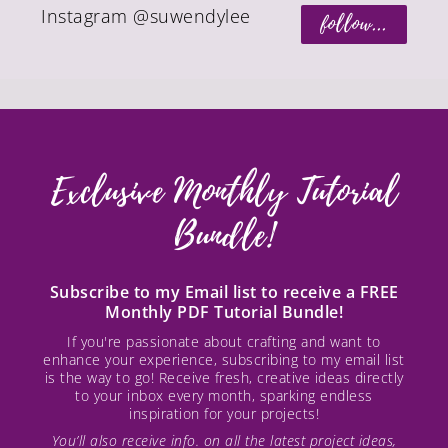
Instagram @suwendylee
follow...
Exclusive Monthly Tutorial
Bundle!
Subscribe to my Email list to receive a FREE
Monthly PDF Tutorial Bundle!
If you're passionate about crafting and want to
enhance your experience, subscribing to my email list
is the way to go! Receive fresh, creative ideas directly
to your inbox every month, sparking endless
inspiration for your projects!
You’ll also receive info. on all the latest project ideas,