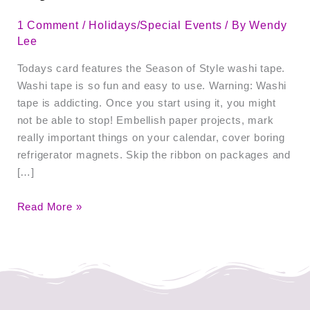
1 Comment
/
Holidays/Special Events
/ By
Wendy
Lee
Todays card features the Season of Style washi tape.
Washi tape is so fun and easy to use. Warning: Washi
tape is addicting. Once you start using it, you might
not be able to stop! Embellish paper projects, mark
really important things on your calendar, cover boring
refrigerator magnets. Skip the ribbon on packages and
[…]
Read More »