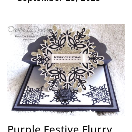
Purple
Festive
Flurry
Easel
Card
Purple Festive Flurry