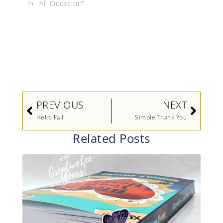
In "All Occasion"
Prev
Next
PREVIOUS
NEXT
Hello Fall
Simple Thank You
Related Posts