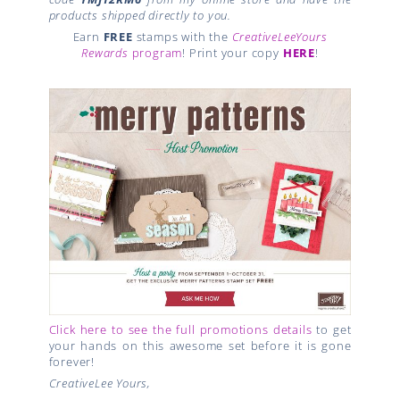
products shipped directly to you.
Earn
FREE
stamps with the
CreativeLeeYours
Rewards
program
! Print your copy
HERE
!
Click here to see the full promotions details
to get
your hands on this awesome set before it is gone
forever!
CreativeLee Yours,
,