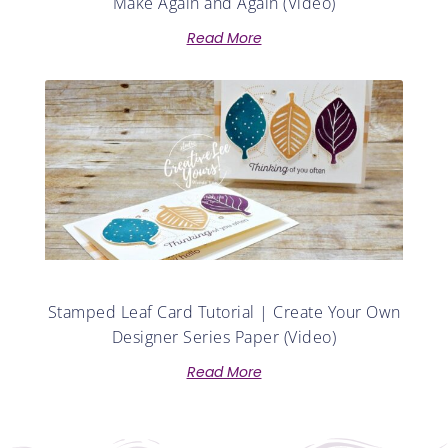
Make Again and Again (Video)
Read More
Stamped Leaf Card Tutorial | Create Your Own
Designer Series Paper (Video)
Read More