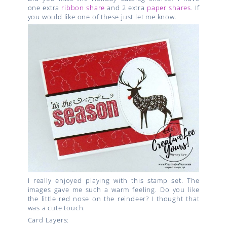
one extra
ribbon share
and 2 extra
paper shares
. If
you would like one of these just let me know.
I really enjoyed playing with this stamp set. The
images gave me such a warm feeling. Do you like
the little red nose on the reindeer? I thought that
was a cute touch.
Card Layers: