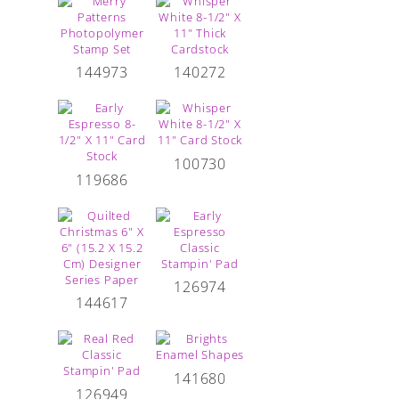
144973
140272
100730
119686
126974
144617
141680
126949