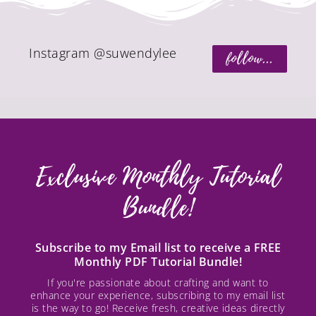
Instagram @suwendylee
follow...
Exclusive Monthly Tutorial
Bundle!
Subscribe to my Email list to receive a FREE
Monthly PDF Tutorial Bundle!
If you're passionate about crafting and want to
enhance your experience, subscribing to my email list
is the way to go! Receive fresh, creative ideas directly