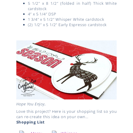
5 1/2″ x 8 1/2″ (folded in half) Thick White
cardstock
4″ x 5 1/4″ DSP
1 3/4″ x 5 1/2″ Whisper White cardstock
(2) 1/2″ x 5 1/2″ Early Espresso cardstock
Hope You Enjoy,
Love this project? Here is your shopping list so you
can re-create this idea on your own…
Shopping List