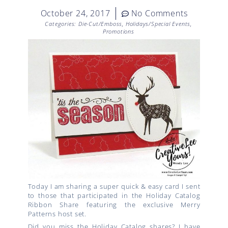
October 24, 2017
No Comments
Categories:
Die-Cut/Emboss
,
Holidays/Special Events
,
Promotions
Today I am sharing a super quick & easy card I sent
to those that participated in the Holiday Catalog
Ribbon Share featuring the exclusive Merry
Patterns host set.
Did you miss the Holiday Catalog shares? I have