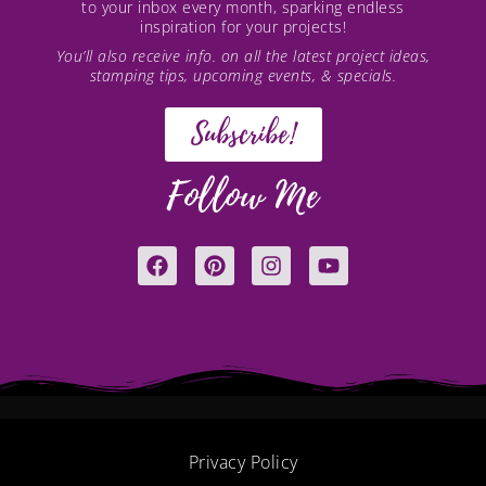
to your inbox every month, sparking endless
inspiration for your projects!
You’ll also receive info. on all the latest project ideas,
stamping tips, upcoming events, & specials.
Subscribe!
Follow Me
F
P
I
Y
a
i
n
o
c
n
s
u
e
t
t
t
b
e
a
u
o
r
g
b
o
e
r
e
k
s
a
t
m
Privacy Policy