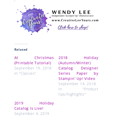
Related
At Christmas
2018 Holiday
(Printable Tutorial)
(Autumn/Winter)
September 19, 2018
Catalog Designer
In "Classes"
Series Paper by
Stampin’ Up! Video
September 14, 2018
In "Product
tips/highlights"
2019 Holiday
Catalog Is Live!
September 4, 2019