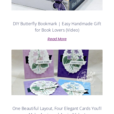
DIY Butterfly Bookmark | Easy Handmade Gift
for Book Lovers (Video)
Read More
One Beautiful Layout, Four Elegant Cards You’ll