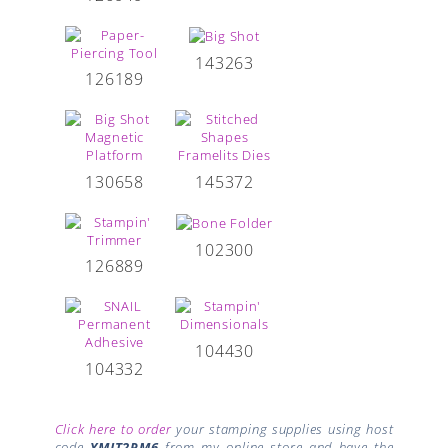
143263
126189
130658
145372
102300
126889
104430
104332
Click here to order
your stamping supplies using host
code
YMJT2RM6
from my online store and have the