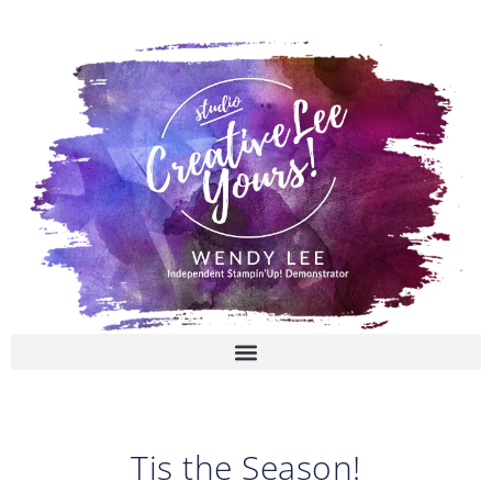
Skip
to
content
Tis the Season!