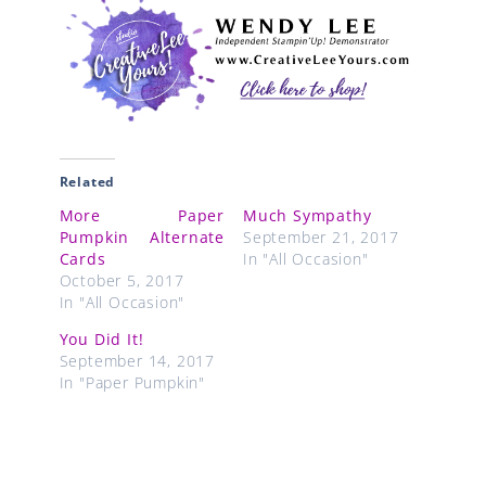
Related
More Paper
Much Sympathy
Pumpkin Alternate
September 21, 2017
Cards
In "All Occasion"
October 5, 2017
In "All Occasion"
You Did It!
September 14, 2017
In "Paper Pumpkin"