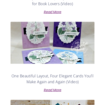
for Book Lovers (Video)
Read More
One Beautiful Layout, Four Elegant Cards You’ll
Make Again and Again (Video)
Read More