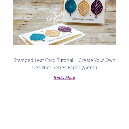
Stamped Leaf Card Tutorial | Create Your Own
Designer Series Paper (Video)
Read More