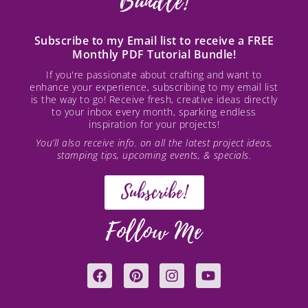
Bundle!
Subscribe to my Email list to receive a FREE
Monthly PDF Tutorial Bundle!
If you're passionate about crafting and want to
enhance your experience, subscribing to my email list
is the way to go! Receive fresh, creative ideas directly
to your inbox every month, sparking endless
inspiration for your projects!
You’ll also receive info. on all the latest project ideas,
stamping tips, upcoming events, & specials.
Subscribe!
Follow Me
F
P
I
Y
a
i
n
o
c
n
s
u