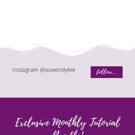
Instagram @suwendylee
follow...
Exclusive Monthly Tutorial