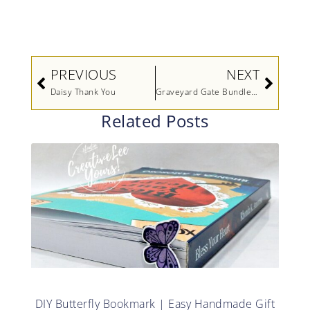
Prev
Next
PREVIOUS
NEXT
Daisy Thank You
Graveyard Gate Bundle Video by Stampin’ Up!
Related Posts
DIY Butterfly Bookmark | Easy Handmade Gift