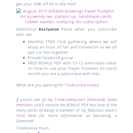
get your 50% off kit in the mail!
Additional
Exclusive
Perks when you subscribe
with me!
Monthly FREE Club gathering where we will
enjoy an hour of fun and relaxation as we all
put our kits together.
Private facebook group
FREE BONUS PDF with 10-12 alternative ideas
on how to use your Paper Pumpkin kit (each
month you are a subscriber with me).
What are you waiting for?
Subscribe today
!
If you’re one of my
Creativeleeyours Diemonds team
members
you’ll receive the BONUS PDF too (one of the
many perks of being a member of my fabulous team!)
Click here
for more information on becoming a
Diemond!
CreativeLee Yours,