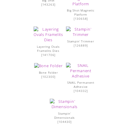
Big Shot
[
143263
]
Big Shot Magnetic
Platform
[
130658
]
Stampin’ Trimmer
[
126889
]
Layering Ovals
Framelits Dies
[
141706
]
Bone Folder
[
102300
]
SNAIL Permanent
Adhesive
[
104332
]
Stampin’
Dimensionals
[
104430
]