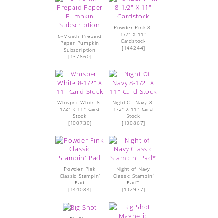
Powder Pink 8-
1/2″ X 11″
6-Month Prepaid
Cardstock
Paper Pumpkin
[
144244
]
Subscription
[
137860
]
Whisper White 8-
Night Of Navy 8-
1/2″ X 11″ Card
1/2″ X 11″ Card
Stock
Stock
[
100730
]
[
100867
]
Powder Pink
Night of Navy
Classic Stampin’
Classic Stampin’
Pad
Pad*
[
144084
]
[102977]