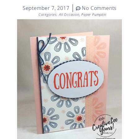
September 7, 2017
No Comments
Categories:
All Occasion
,
Paper Pumpkin