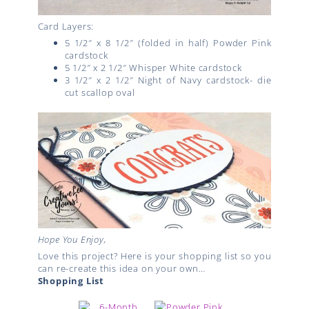
Card Layers:
5 1/2″ x 8 1/2″ (folded in half) Powder Pink
cardstock
5 1/2″ x 2 1/2″ Whisper White cardstock
3 1/2″ x 2 1/2″ Night of Navy cardstock- die
cut scallop oval
Hope You Enjoy,
Love this project? Here is your shopping list so you
can re-create this idea on your own…
Shopping List