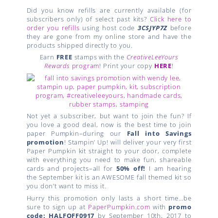
Did you know refills are currently available (for
subscribers only) of select past kits?
Click here to
order you refills
using host code
3CSJYP7Z
before
they are gone from my online store and have the
products shipped directly to you.
Earn
FREE
stamps with the
CreativeLeeYours
Rewards
program
! Print your copy
HERE
!
Not yet a subscriber, but want to join the fun? If
you love a good deal, now is the best time to join
paper Pumpkin–during our
Fall into Savings
promotion
! Stampin’ Up! will deliver your very first
Paper Pumpkin kit straight to your door, complete
with everything you need to make fun, shareable
cards and projects–all for
50% off!
I am hearing
the September kit is an AWESOME fall themed kit so
you don’t want to miss it.
Hurry this promotion only lasts a short time…be
sure to sign up at
PaperPumpkin.com
with
promo
code: HALFOFF0917
by September 10th, 2017 to