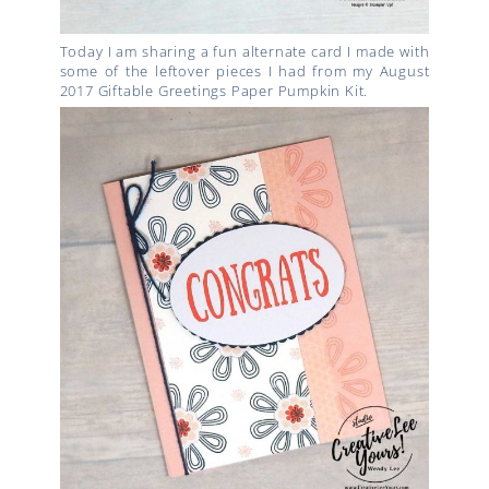
Today I am sharing a fun alternate card I made with
some of the leftover pieces I had from my August
2017 Giftable Greetings Paper Pumpkin Kit.