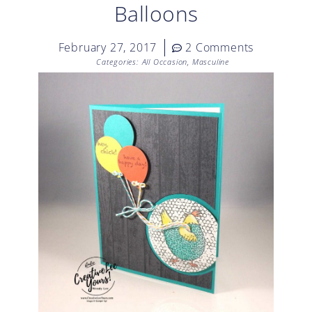
Balloons
February 27, 2017
2 Comments
Categories:
All Occasion
,
Masculine