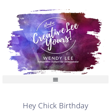
Skip
to
content
Hey Chick Birthday