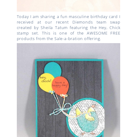
Today I am sharing a fun masculine birthday card I
received at our recent Diemonds team swap
created by Sheila Tatum featuring the Hey, Chick
stamp set. This is one of the AWESOME FREE
products from the Sale-a-bration offering.