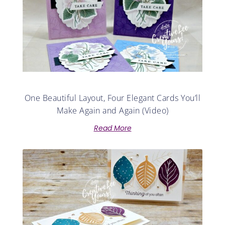
One Beautiful Layout, Four Elegant Cards You’ll
Make Again and Again (Video)
Read More