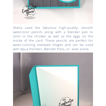
Sheila used the fabulous high-quality, smooth
watercolor pencils along with a blender pen to
color in the chicken as well as the eggs on the
inside of the card. These pencils are perfect for
water-coloring stamped images and can be used
with Aqua Painters, Blender Pens, or even alone.