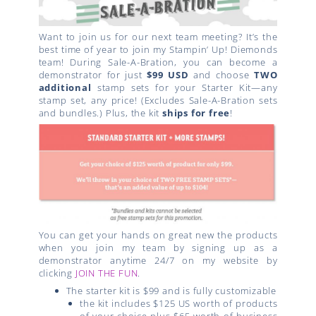
Want to join us for our next team meeting? It’s the
best time of year to join my Stampin’ Up! Diemonds
team! During Sale-A-Bration, you can become a
demonstrator for just
$99 USD
and choose
TWO
additional
stamp sets for your Starter Kit—any
stamp set, any price! (Excludes Sale-A-Bration sets
and bundles.) Plus, the kit
ships for free
!
You can get your hands on great new the products
when you join my team by signing up as a
demonstrator anytime 24/7 on my website by
clicking
JOIN THE FUN
.
The starter kit is $99 and is fully customizable
the kit includes $125 US worth of products
of your choice plus $65 worth of business