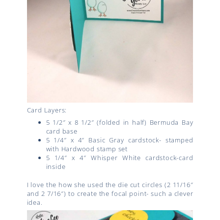
Card Layers:
5 1/2″ x 8 1/2″ (folded in half) Bermuda Bay
card base
5 1/4″ x 4″ Basic Gray cardstock- stamped
with Hardwood stamp set
5 1/4″ x 4″ Whisper White cardstock-card
inside
I love the how she used the die cut circles (2 11/16″
and 2 7/16″) to create the focal point- such a clever
idea.