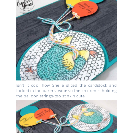
Isn’t it cool how Sheila sliced the cardstock and
tucked in the bakers twine so the chicken is holding
the balloon strings-too stinkin cute!