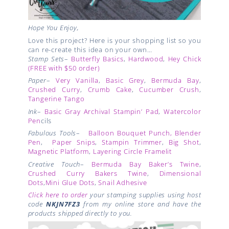
Hope You Enjoy,
Love this project? Here is your shopping list so you
can re-create this idea on your own…
Stamp Sets
–
Butterfly Basics
,
Hardwood
,
Hey Chick
(FREE with $50 order)
Paper
–
Very Vanilla
,
Basic Grey
,
Bermuda Bay
,
Crushed Curry
,
Crumb Cake
,
Cucumber Crush
,
Tangerine Tango
Ink
–
Basic Gray Archival Stampin’ Pad
,
Watercolor
Pen
cils
Fabulous Tools
–
Balloon Bouquet Punch, Blender
Pen
,
Paper Snips
,
Stampin Trimmer
,
Big Shot
,
Magnetic Platform
,
Layering Circle Framelit
Creative Touch
–
Bermuda Bay Baker’s Twine
,
Crushed Curry Bakers Twine
,
Dimensional
Dots
,
Mini Glue Dots
,
Snail Adhesive
Click here to order
your stamping supplies using host
code
NKJN7FZ3
from my online store and have the
products shipped directly to you.