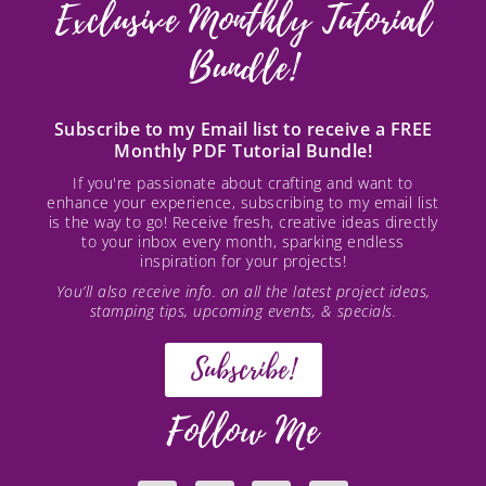
Exclusive Monthly Tutorial
Bundle!
Subscribe to my Email list to receive a FREE
Monthly PDF Tutorial Bundle!
If you're passionate about crafting and want to
enhance your experience, subscribing to my email list
is the way to go! Receive fresh, creative ideas directly
to your inbox every month, sparking endless
inspiration for your projects!
You’ll also receive info. on all the latest project ideas,
stamping tips, upcoming events, & specials.
Subscribe!
Follow Me