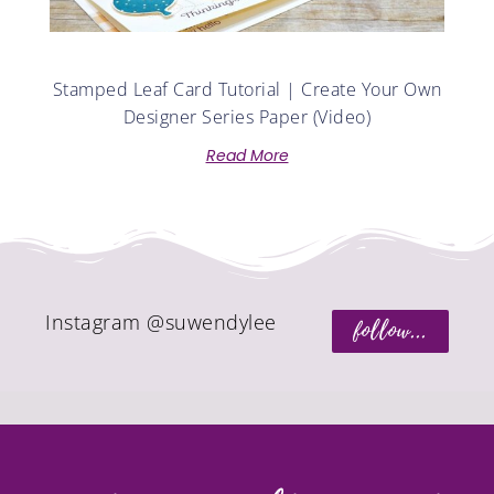
Stamped Leaf Card Tutorial | Create Your Own
Designer Series Paper (Video)
Read More
Instagram @suwendylee
follow...