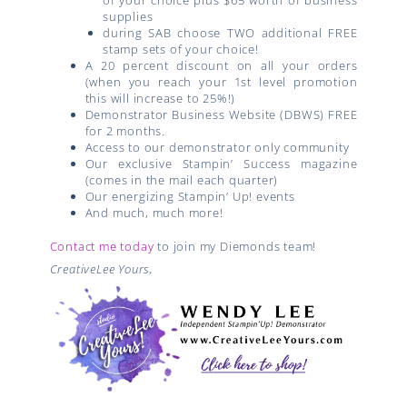
supplies
during SAB choose TWO additional FREE
stamp sets of your choice!
A 20 percent discount on all your orders
(when you reach your 1st level promotion
this will increase to 25%!)
Demonstrator Business Website (DBWS) FREE
for 2 months.
Access to our demonstrator only community
Our exclusive Stampin’ Success magazine
(comes in the mail each quarter)
Our energizing Stampin’ Up! events
And much, much more!
Contact me today
to join my Diemonds team!
CreativeLee Yours,