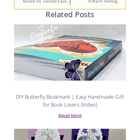
Raised Ink Twisted Easel Birthday
A Warm Feeling
Related Posts
DIY Butterfly Bookmark | Easy Handmade Gift
for Book Lovers (Video)
Read More