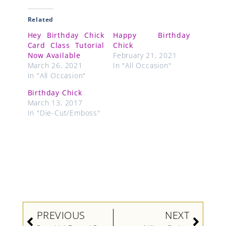
Related
Hey Birthday Chick
Happy Birthday
Card Class Tutorial
Chick
Now Available
February 21, 2021
March 26, 2021
In "All Occasion"
In "All Occasion"
Birthday Chick
March 13, 2017
In "Die-Cut/Emboss"
Prev
Next
PREVIOUS
NEXT